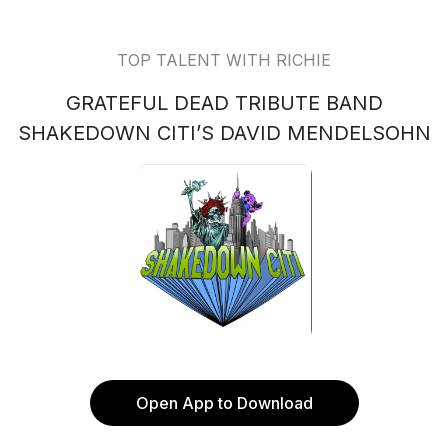
TOP TALENT WITH RICHIE
GRATEFUL DEAD TRIBUTE BAND
SHAKEDOWN CITI’S DAVID MENDELSOHN
Open App to Download