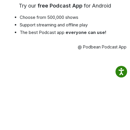
Try our
free Podcast App
for Android
Choose from 500,000 shows
Support streaming and offline play
The best Podcast app
everyone can use!
@ Podbean Podcast App