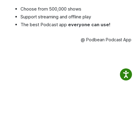
Choose from 500,000 shows
Support streaming and offline play
The best Podcast app
everyone can use!
@ Podbean Podcast App