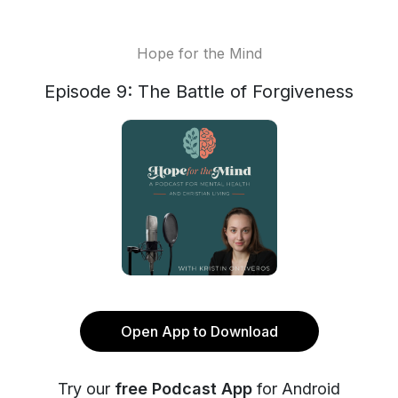
Hope for the Mind
Episode 9: The Battle of Forgiveness
Open App to Download
Try our
free Podcast App
for Android