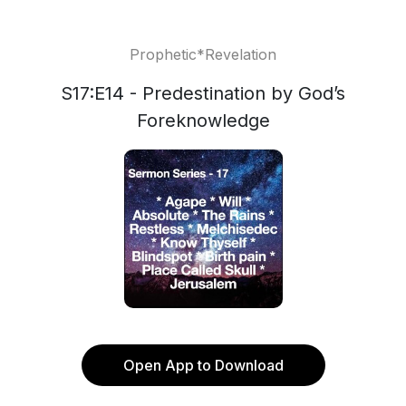
Prophetic*Revelation
S17:E14 - Predestination by God’s
Foreknowledge
Open App to Download