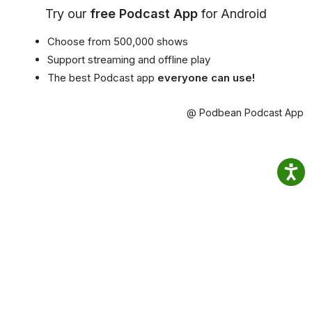
Try our
free Podcast App
for Android
Choose from 500,000 shows
Support streaming and offline play
The best Podcast app
everyone can use!
@ Podbean Podcast App