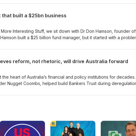
trip away emotion and generate above-average returns, Morry has sp
ontier of Australian finance.
that built a $25bn business
 More Interesting Stuff, we sit down with Dr Don Hamson, founder of
amson built a $25 billion fund manager, but it started with a proble
as disrupted during the GFC when regulators banned short selling. W
ome, built around a simple idea. In Australia, franking credits matter
t focus became the foundation of Plato’s business. Today, Hamson run
eves reform, not rhetoric, will drive Australia forward
ystematic approach to investing, focused on consistency, risk
t, how he thinks about
rocess matters more than prediction over time.
the heart of Australia’s financial and policy institutions for decades
er Nugget Coombs, helped build Bankers Trust during deregulatio
n the RBA board through the Asian and global financial crises. She a
nce Corporation from inception and served as Chancellor of the
is episode, Broadbent reflects on central banking, board life, clean
ia still needs meaningful economic reform.