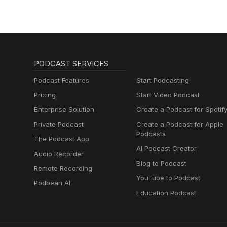
PODCAST SERVICES
Podcast Features
Start Podcasting
Pricing
Start Video Podcast
Enterprise Solution
Create a Podcast for Spotif
Private Podcast
Create a Podcast for Apple
Podcasts
The Podcast App
AI Podcast Creator
Audio Recorder
Blog to Podcast
Remote Recording
YouTube to Podcast
Podbean AI
Education Podcast