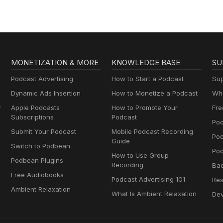
MONETIZATION & MORE
KNOWLEDGE BASE
SU
Podcast Advertising
How to Start a Podcast
Sup
Dynamic Ads Insertion
How to Monetize a Podcast
Wha
y
Apple Podcasts
How to Promote Your
Fre
Subscriptions
Podcast
Pod
Submit Your Podcast
Mobile Podcast Recording
Po
Guide
Switch to Podbean
Pod
How to Use Group
Podbean Plugins
Recording
Ba
Free Audiobooks
Podcast Advertising 101
Res
Ambient Relaxation
What Is Ambient Relaxation
Dev