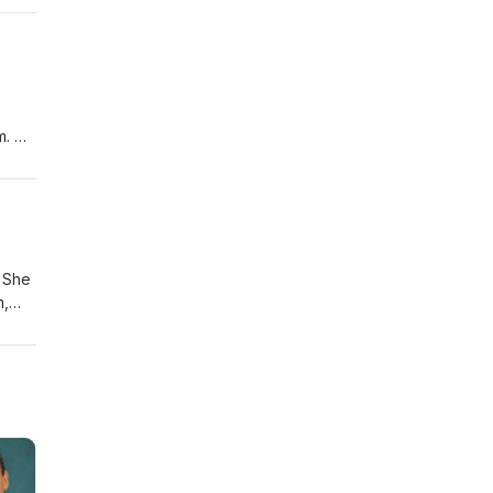
ent
m. His
hat
,
s a
. She
n,
lso