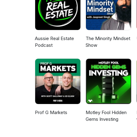
Aussie Real Estate
The Minority Mindset
Podcast
Show
Prof G Markets
Motley Fool Hidden
Gems Investing