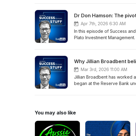
sophisticated algorithms to s
over 20 years at the absolute fr
Dr Don Hamson: The pivot 
Apr 7th, 2026 6:30 AM
In this episode of Success and
Plato Investment Management. H
original long/short strategy w
followed was a shift towards inc
particularly for retirees. Tha
Why Jillian Broadbent beli
global investment firm with a s
management and long-term outcomes. In this conversation, we unpack that pivo
Mar 3rd, 2026 11:00 AM
building portfolios, and why p
Jillian Broadbent has worked at 
began at the Reserve Bank und
and later served three terms o
chaired the Clean Energy Fina
University of Wollongong. In th
energy finance and why Austral
You may also like