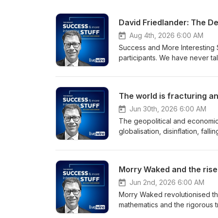
David Friedlander: The D
Aug 4th, 2026 6:00 AM
Success and More Interesting 
participants. We have never tal
the most influential people in A
Success and More Interesting St
and takes us inside some of Au
The world is fracturing a
Jun 30th, 2026 6:00 AM
The geopolitical and economic
globalisation, disinflation, fal
behind us, and the path forward 
which brings together three le
into the outlook for geopolitics
Morry Waked and the rise 
and the unique opportunities 
Jun 2nd, 2026 6:00 AM
Morry Waked revolutionised the
mathematics and the rigorous t
market and helped turn quantita