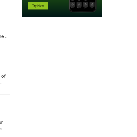
ne of
ssion
 of
sode,
ves
ges
or
es