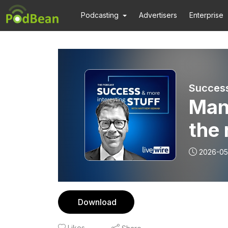
Podcasting
Advertisers
Enterprise
Success
Mann
the 
2026-05
Download
Likes