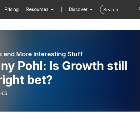
Pricing
Resources
Discover
 and More Interesting Stuff
y Pohl: Is Growth still
right bet?
-05