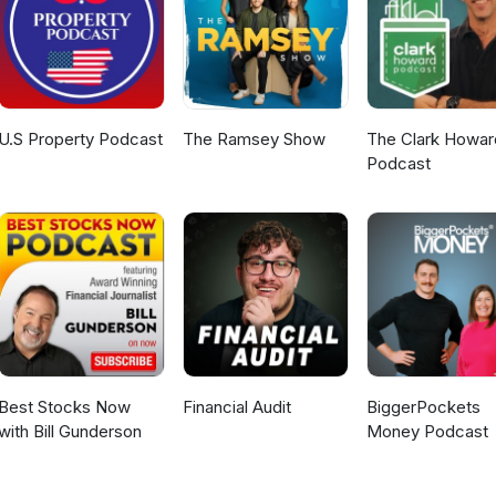
U.S Property Podcast
The Ramsey Show
The Clark Howar
Podcast
Best Stocks Now
Financial Audit
BiggerPockets
with Bill Gunderson
Money Podcast