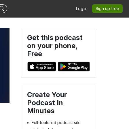
Log in
Sign up free
Get this podcast
on your phone,
Free
Create Your
Podcast In
Minutes
Full-featured podcast site