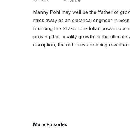
Share
Manny Pohl may well be the 'father of growt
miles away as an electrical engineer in Sou
founding the $17-billion-dollar powerhou
proving that 'quality growth' is the ultimate 
disruption, the old rules are being rewritten.
More Episodes