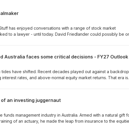
ealmaker
Stuff has enjoyed conversations with a range of stock market
ked to a lawyer - until today. David Friedlander could possibly be o
ustralian corporate activity over the last 40 years.In this episode of
uff, David shares his insights on the impact of AI on the legal profe
stralia's biggest corporate deals.
nd Australia faces some critical decisions - FY27 Outlook
 tides have shifted. Recent decades played out against a backdrop
ling interest rates, and above-normal equity market returns. That era is
looks vastly different. This shift sits at the core of this special epi
aders in equity investing, gold mining, and economics. The panel di
, commodities, inflation, and equities - highlighting both the challen
of an investing juggernaut
ahead.
 funds management industry in Australia. Armed with a natural gift f
raining of an actuary, he made the leap from insurance to the equiti
tive investing into a legitimate, powerhouse strategy. By using