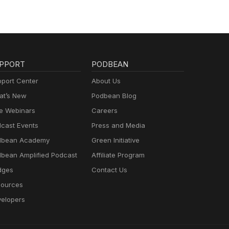
PPORT
PODBEAN
port Center
About Us
t’s New
Podbean Blog
e Webinars
Careers
cast Events
Press and Media
dbean Academy
Green Initiative
bean Amplified Podcast
Affiliate Program
dges
Contact Us
ources
elopers