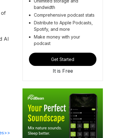
Unlimited storage and
bandwidth
 of
Comprehensive podcast stats
Distribute to Apple Podcasts,
Spotify, and more
Make money with your
nd AI
podcast
Get Started
It is Free
des>>