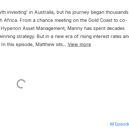
h investing' in Australia, but his journey began thousands
th Africa. From a chance meeting on the Gold Coast to co-
se Hyperion Asset Management, Manny has spent decades
winning strategy. But in a new era of rising interest rates a
 In this episode, Matthew sits...
View more
All Episo