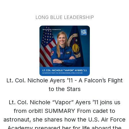
LONG BLUE LEADERSHIP
Lt. Col. Nichole Ayers ’11 - A Falcon’s Flight
to the Stars
Lt. Col. Nichole “Vapor” Ayers ’11 joins us from orbit! SUMMARY From cadet to astronaut, she shares how the U.S. Air Force Academy prepared her for life aboard the International Space Station, the lessons space learned in the space program about leadership and how viewing Earth from 250 miles up re-shapes one's call to serve. SHARE THIS EPISODE LINKEDIN | FACEBOOK COL. AYERS' TOP 10 LEADERSHIP TAKEAWAYS - Seeing Earth from space changes your perspective on leadership. - The fragility of Earth inspires a desire to protect it. - A lifelong dream of becoming an astronaut requires hard work and dedication. - Teamwork at the Air Force Academy prepared me for life in space. - Daily routines on the ISS are structured and focused on science and maintenance. - Astronauts are normal humans, not just heroes in space. - Quick thinking and calm leadership are crucial during space missions. - Community support is vital for success in unconventional paths. - Inspiring the next generation is a key part of my mission. - Curiosity and exploration should be fostered in young people. CHAPTERS 00:00 Journey to the Stars: Becoming an Astronaut 03:32 Life Aboard the ISS: Daily Routines and Responsibilities 07:23 Lessons in Leadership: Quick Thinking in Space 10:54 Observations from Above: Humanity and Resilience 12:10 Inspiring the Next Generation: A Sense of Purpose 13:17 The Long Blue Line: Community and Support ABOUT NICHOLE BIO U.S. Air Force Lt. Col. Nichole Ayers is a trailblazing pilot, leader, and astronaut whose journey began at the United States Air Force Academy, where she graduated in 2011 with a degree in mathematics. An accomplished F-22 Raptor pilot, Ayers is one of the few women ever to fly the world’s most advanced stealth fighter—and she’s one of even fewer to command them in formation for combat training missions. Col. Ayers earned her wings through years of training and operational excellence, logging over 200 flight hours in combat and playing a critical role in advancing tactical aviation. Her exceptional performance led to her selection in 2021 by NASA as a member of Astronaut Group 23, an elite class of 10 chosen from among 12,000 applicants. As a NASA astronaut candidate, Col. Ayers completed intensive training at Johnson Space Center, which included spacewalk preparation, robotics, survival training, systems operations, and Russian language. Now qualified for spaceflight, she stands on the threshold of a new chapter that led her to the International Space Station. Throughout her career, Col. Ayers has exemplified the Academy's core values of Integrity First, Service Before Self, and Excellence in All We Do. Her journey from cadet to combat aviator to astronaut is a testament to resilience, determination, and a passion for pushing boundaries. LEARN MORE ABOUT NICHOLE NASA Astronaut Nichole Ayers ALL PAST LBL EPISODES | ALL LBLPN PRODUCTIONS AVAILABLE ON ALL MAJOR PODCAST PLATFORMS TRANSCRIPT SPEAKERS Guest, Lt. Col. Nichole "Vapor" Ayers ’11 | Host, Lt. Col. (ret.) Naviere Walkewicz ’99 NASA 00:00 Station, this is Houston. Are you ready for the event? Lt. Col. Nichole Ayers 00:05 Houston, Station, I'm ready for the event. NASA Air Force Academy, this is Mission Control, Houston. Please call Station for a voice check. Naviere Walkewicz 00:13 Station, this is Lt. Col. Naviere Walkewicz. How do you hear me? Lt. Col. Nichole Ayers 00:17 Hi, ma'am. I've got you loud and clear. Welcome to the International Space Station. Naviere Walkewicz 00:20 Welcome to a special presentation of the US, Air Force Academy, Association and Foundation’s, Long Blue Line Podcast Network. I'm Naviere Walkewicz, Class of ’99. I was honored recently to speak with a true pioneer, United States Air Force Academy graduate, accomplished fighter pilot, 2022 Young Alumni Excellence Award recipient and now NASA astronaut, Lieutenant Colonel Nicole “Vapor” Ayers, Class of 2011, Vapor joined us from the International Space Station orbiting about 250 miles above Earth. Her journey from Cadet to astronaut embodies the pursuit of excellence and the spirit of exploration that distinguishes the Long Blue Line. For this conversation Vapor and I explored what it means to be a human in the vastness of space, how one's perspective shifts when Earth shows up as a distant blue marble, and what her journey can tell us about courage, connection and the Future. Lieutenant Colonel Ayers, this is such an honor. So excited. Seeing Earth from space forever changes your perspective. How was the experience for you? And how has it changed the way you view your role as a leader? Lt. Col. Nichole Ayers 01:32 Yeah, you know, I think for everybody, the experience is slightly different. For me, seeing the earth from the Dragon window for the first time was one of the most amazing things I've ever seen. And then seeing the Earth every day from the cupola and then the lab window that we have here, you know, you don't see country or state lines on the Earth, right? There's not like each state has a different solid color, right? There's just geography and just terrain. And so you get to learn the world all over again in terms of colors and textures and geography and water. You know, there's so much water on this earth, and it's hard to put it into perspective until you're actually looking at the Earth, and it's, it's something that has really hit me, because the Earth is so fragile. You know, we see these beautiful auroras, we see thunderstorms, we see different natural disasters, and it's really kind of made me want to take better care of this earth. And you know, when I get home, I want to just do things a little bit better and just take that extra step, to take my make my part in taking good care of this earth. Naviere Walkewicz 02:38 That makes amazing sense. And, you know, I think it takes us to kind of your path to becoming an astronaut. Can you walk us through what that was like? Lt. Col. Nichole Ayers 02:47 Yeah, sure. So, you know, I was, I've been saying that I wanted to be an astronaut since I was little kid. And, you know, I always had an affinity for space and for the sky. And growing up in the Shuttle era, you know, as soon as I learned that you could fly the shuttle be the pilot. I was like, “Ooh, that's what I want to do.” And so, the very serious little Nichole set my goals really high and started working towards that path. And, you know, grew up right there in Colorado Springs, watched the Air Force Academy graduation, you know, and the Thunderbirds fly over every year. And it just kind of seemed like a natural path for me to go to the Air Force Academy, become a pilot and try to pursue the astronaut dream from the pilot’s perspective. So you know, I worked really hard, set my goals really high, and never got bumped off that path and was able to apply and actually get selected. And now here I am talking to you from the International Space Station. Naviere Walkewicz 03:36 And it's pretty incredible being able to see you weightless there, and you're here in its full glory. It's pretty amazing. Can you, talk about your time at the Air Force Academy? Specifically, what foundational experiences would you say have really kind of played a part with your life in space right now? Lt. Col. Nichole Ayers 03:54 Yeah you know, I think the Air Force Academy, for me, the biggest part was just being on teams. You know, I played volleyball there. And, you know, I would say every Squadron is its own little team. And you know, as a four degree, you're there with all of your classmates, and you're going through training sessions together. And so being on these teams in different environments, and some austere environments and high pressure situations, and learning how to take care of other people in those moments, I think, has been huge in my path to getting here. You know, those, all those words speak truth here on the International Space Station, you know, we're in an austere environment. Sometimes we're under pressure situations, and it's just a few of us up here working together with the ground to make this International Space Station stay in orbit, to execute all of the science and the maintenance and keep it running and continue to learn everything we possibly can, both about space and about Earth in order to inform how we do life on Earth and how we get to the moon and Mars. Naviere Walkewicz 04:47 Thank you. So maybe, can you share with us what your daily routine aboard the ISS is like... Lt. Col. Nichole Ayers 04:53 Yeah, you know, it's not unlike yours. Potentially. You know, our schedule is pretty set to the ground team figures out about, you know, what science and what maintenance needs to be done, and who's going to go do it. We are scheduled from about 7:30 in the morning to 7:30 in the evening, and we get, you know, two to two and a half hours of exercise time so that we can maintain our bone and muscle and cardiovascular health up here. And then when we're not working out, we're, like, I said, executing science. You know, I'm surrounded just here in this module, every single rack has some sort of payload or science experiment going on, so we just kind of follow the schedule. We work with the ground team to figure out where the things are that we need, and the procedures and all of that. But it's not unlike life on Earth... Naviere Walkewicz 05:37 Maybe a little bit different. What's the biggest misconception people have about life on the ISS, you think? And what's something that surprised you while you're being there? Lt. Col. Nichole Ayers 05:48 Man, you know, I've been asked this question before. I'm not sure if I know the biggest misconception. You know, I think that often people kind of put astronauts up on a pedestal, but, you know, we're just humans who like to do, like the work that we do. We're really passionate about what we do. We're good teammates.