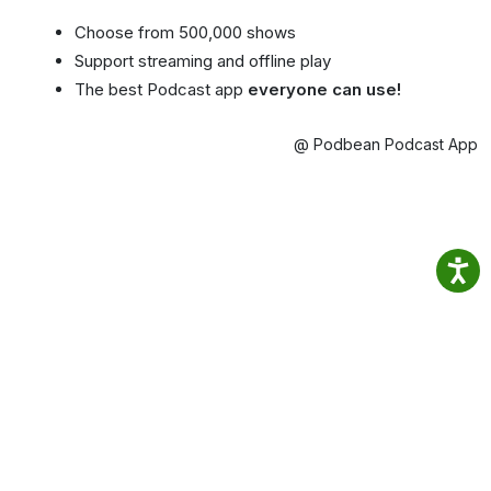
Choose from 500,000 shows
Support streaming and offline play
The best Podcast app
everyone can use!
@ Podbean Podcast App