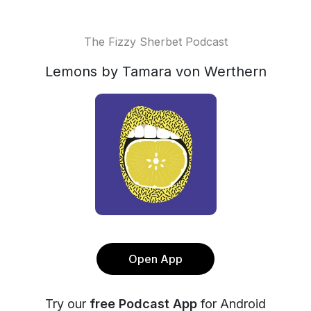
The Fizzy Sherbet Podcast
Lemons by Tamara von Werthern
Open App
Try our
free Podcast App
for Android