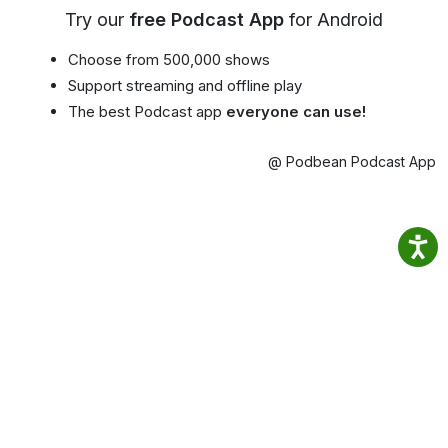
Try our
free Podcast App
for Android
Choose from 500,000 shows
Support streaming and offline play
The best Podcast app
everyone can use!
@ Podbean Podcast App