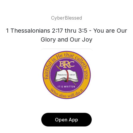
CyberBlessed
1 Thessalonians 2:17 thru 3:5 - You are Our
Glory and Our Joy
Open App