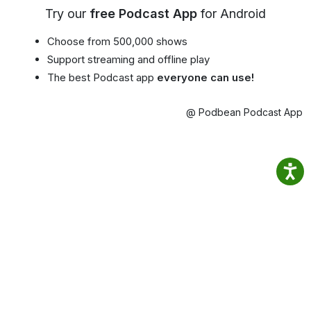
Try our
free Podcast App
for Android
Choose from 500,000 shows
Support streaming and offline play
The best Podcast app
everyone can use!
@ Podbean Podcast App