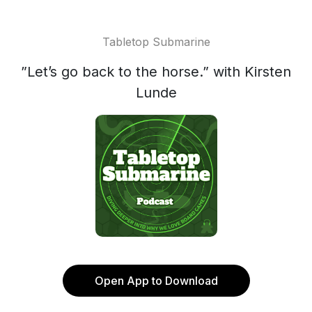
Tabletop Submarine
”Let’s go back to the horse.” with Kirsten
Lunde
Open App to Download