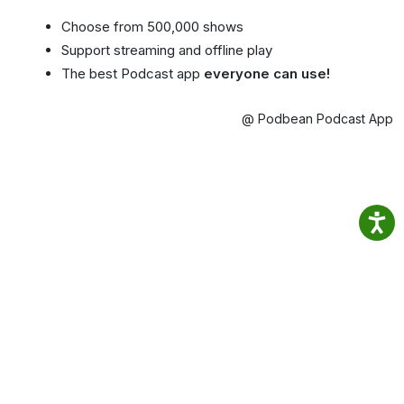
Choose from 500,000 shows
Support streaming and offline play
The best Podcast app
everyone can use!
@ Podbean Podcast App