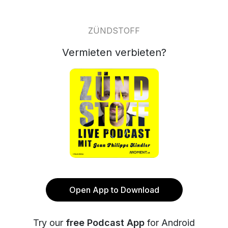
ZÜNDSTOFF
Vermieten verbieten?
Open App to Download
Try our
free Podcast App
for Android