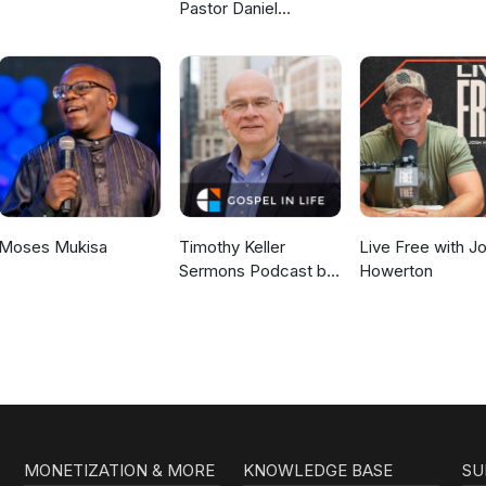
Pastor Daniel
McKillop
Moses Mukisa
Timothy Keller
Live Free with J
Sermons Podcast by
Howerton
Gospel in Life
MONETIZATION & MORE
KNOWLEDGE BASE
SU