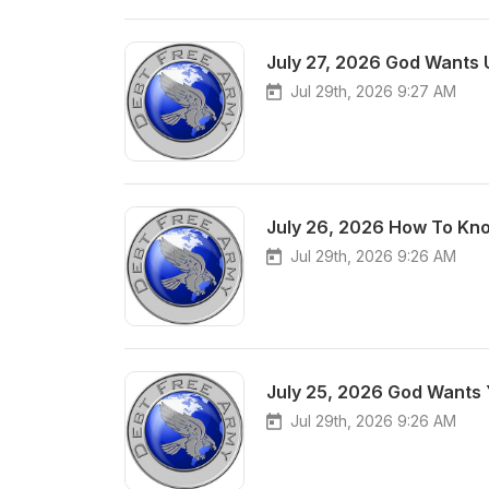
July 27, 2026 God Wants 
Jul 29th, 2026 9:27 AM
July 26, 2026 How To Kno
Jul 29th, 2026 9:26 AM
July 25, 2026 God Wants 
Jul 29th, 2026 9:26 AM