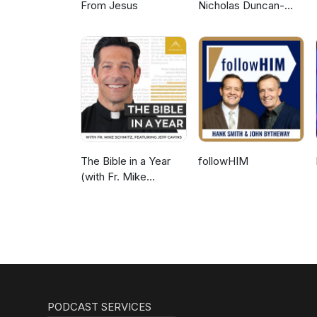
From Jesus
Nicholas Duncan-
Williams Podcast
The Bible in a Year
followHIM
(with Fr. Mike
Schmitz)
PODCAST SERVICES