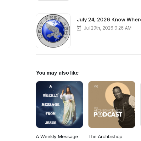
July 24, 2026 Know Where
Jul 29th, 2026 9:26 AM
You may also like
A Weekly Message
The Archbishop