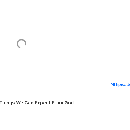
All Episo
 Things We Can Expect From God