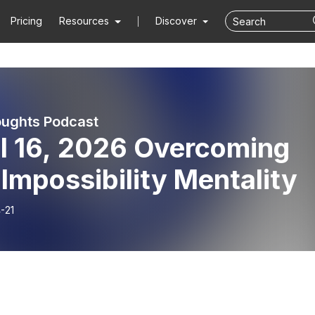
Pricing
Resources
Discover
ughts Podcast
il 16, 2026 Overcoming
Impossibility Mentality
-21