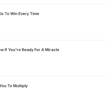
Us To Win Every Time
w If You're Ready For A Miracle
You To Multiply