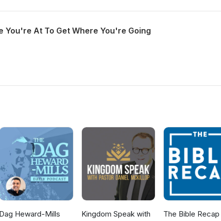
 You're At To Get Where You're Going
Dag Heward-Mills
Kingdom Speak with
The Bible Recap