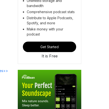
Unlimited storage and
bandwidth
Comprehensive podcast stats
Distribute to Apple Podcasts,
Spotify, and more
Make money with your
podcast
Get Started
It is Free
des>>