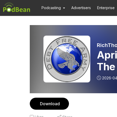
Podcasting
Advertisers
Enterprise
RichTho
Apr
The 
2026-04
Download
Likes