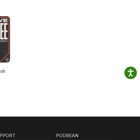
osh
PPORT
PODBEAN