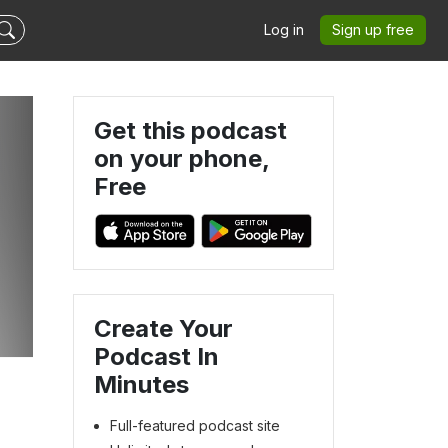
Log in
Sign up free
Get this podcast
on your phone,
Free
Create Your
Podcast In
Minutes
Full-featured podcast site