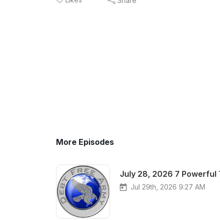
Share
More Episodes
July 28, 2026 7 Powerful
Jul 29th, 2026 9:27 AM