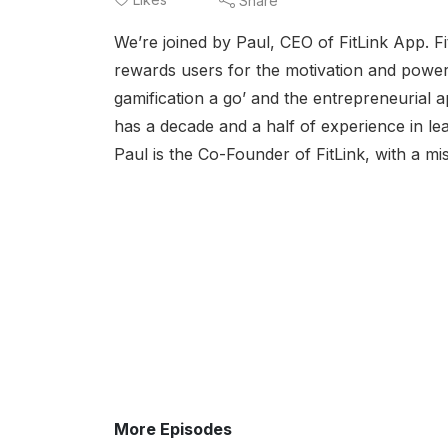
Share
We’re joined by Paul, CEO of FitLink App. F
rewards users for the motivation and power to
gamification a go’ and the entrepreneurial a
has a decade and a half of experience in le
Paul is the Co-Founder of FitLink, with a mis
More Episodes