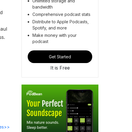
Unlimited storage and
bandwidth
nd
Comprehensive podcast stats
Distribute to Apple Podcasts,
Spotify, and more
Paul
Make money with your
ss.
podcast
Get Started
It is Free
des>>