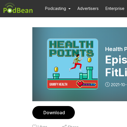
Podcasting
Advertisers
Enterprise
Health P
Epis
FitL
conn
2021-10
exe
Download
Likes