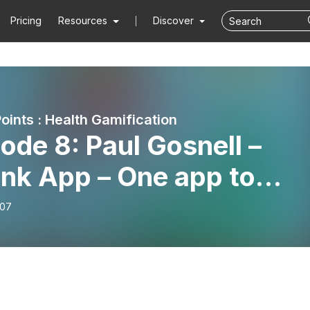
Pricing
Resources
Discover
oints : Health Gamification
ode 8: Paul Gosnell –
ink App – One app to
ect them all: gamified
-07
rcise teams