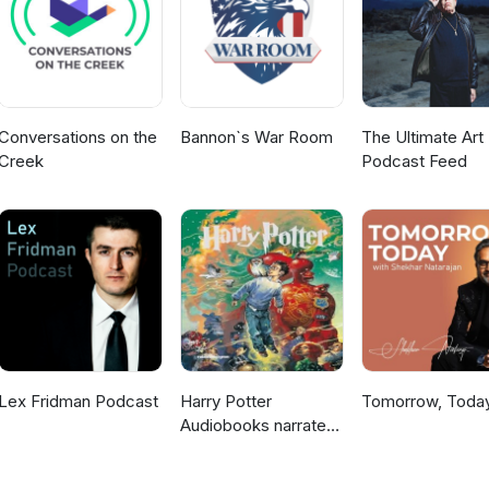
3/
ons.pl/speakers/luca-contato/ https://embed-project.eu/
tfolio/inquisitors-heartbeat/ https://ian-hamilton.com/blog/
h?v=GHN5v3NJ9ko https://gameaccessibilityguidelines.com/basic/
Conversations on the
Bannon`s War Room
The Ultimate Art 
Creek
Podcast Feed
Lex Fridman Podcast
Harry Potter
Tomorrow, Toda
Audiobooks narrated
by Stephen Fry