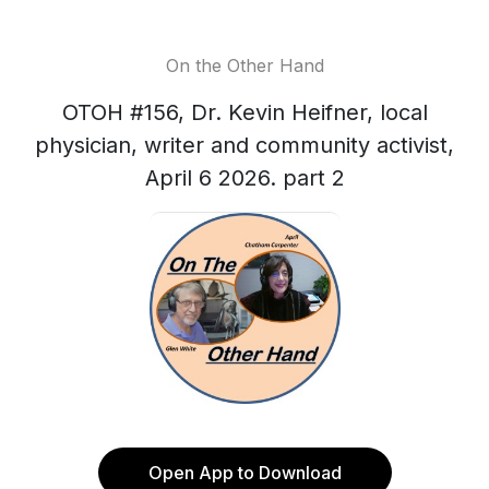
On the Other Hand
OTOH #156, Dr. Kevin Heifner, local
physician, writer and community activist,
April 6 2026. part 2
Open App to Download