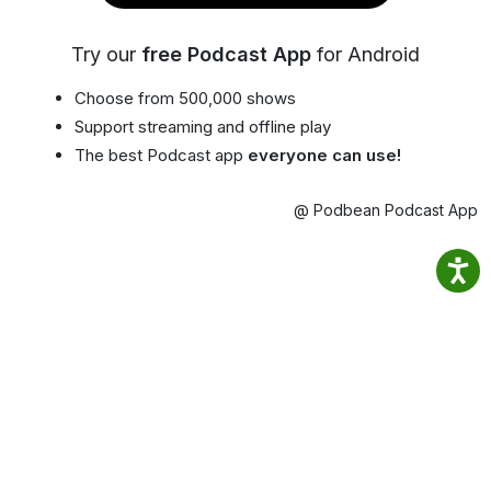
Try our
free Podcast App
for Android
Choose from 500,000 shows
Support streaming and offline play
The best Podcast app
everyone can use!
@ Podbean Podcast App