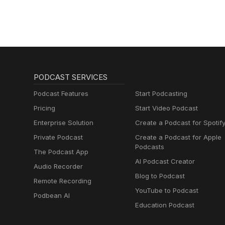
PODCAST SERVICES
Podcast Features
Start Podcasting
Pricing
Start Video Podcast
Enterprise Solution
Create a Podcast for Spotif
Private Podcast
Create a Podcast for Apple
Podcasts
The Podcast App
AI Podcast Creator
Audio Recorder
Blog to Podcast
Remote Recording
YouTube to Podcast
Podbean AI
Education Podcast