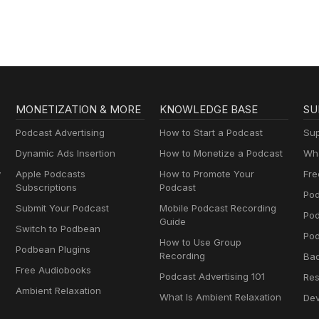
MONETIZATION & MORE
KNOWLEDGE BASE
SU
Podcast Advertising
How to Start a Podcast
Sup
Dynamic Ads Insertion
How to Monetize a Podcast
Wha
y
Apple Podcasts
How to Promote Your
Fre
Subscriptions
Podcast
Pod
Submit Your Podcast
Mobile Podcast Recording
Po
Guide
Switch to Podbean
Pod
How to Use Group
Podbean Plugins
Recording
Ba
Free Audiobooks
Podcast Advertising 101
Res
Ambient Relaxation
What Is Ambient Relaxation
Dev