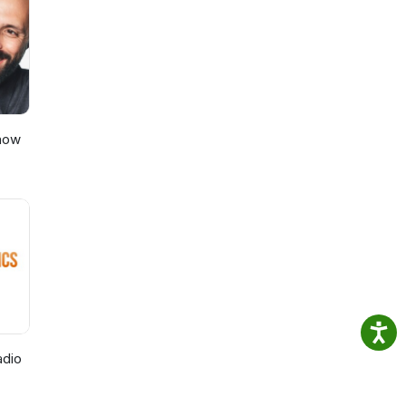
nd
Show
adio