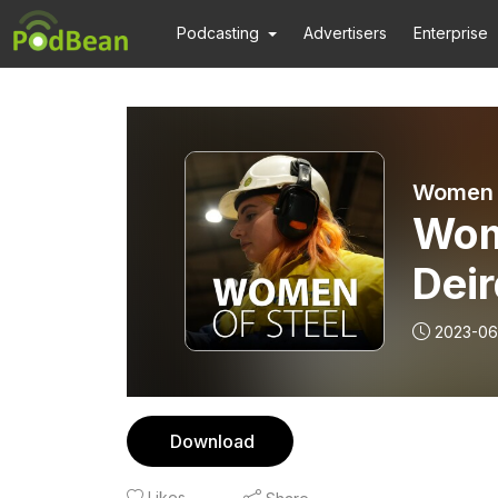
Podcasting
Advertisers
Enterprise
Women o
Wome
Deir
2023-06
Download
Likes