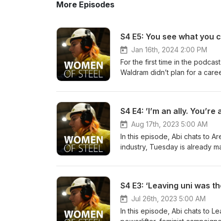
More Episodes
S4 E5: You see what you 
Jan 16th, 2024 2:00 PM
For the first time in the podc
Waldram didn’t plan for a caree
aiming to create carbon neutral
discovering how things work,
by a D&amp;T teacher at schoo
S4 E4: ’I’m an ally. You’re
works in a predominantly fema
Becky’s working day, and how 
Aug 17th, 2023 5:00 AM
out more about SUSTAIN: https
In this episode, Abi chats to A
https://www.youtube.com/play
industry, Tuesday is already m
https://www.twitter.com/tatast
Network to becoming a major pl
https://www.instagram.com/tata
Programme.But for Tuesday, he
ireland We also have another 
years spent in hospital beds to
S4 E3: ‘Leaving uni was t
https://open.spotify.com/sh
world – how did she become the
Tuesday talk about the freedo
Jul 26th, 2023 5:00 AM
ambitions to make Tata Steel o
In this episode, Abi chats to 
not forgetting – some interest