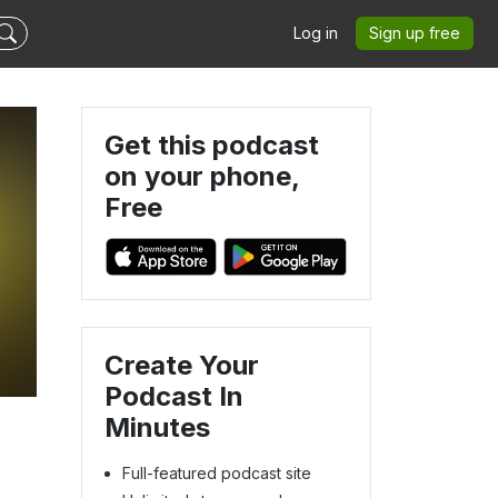
Log in
Sign up free
Get this podcast
on your phone,
Free
Create Your
Podcast In
Minutes
Full-featured podcast site