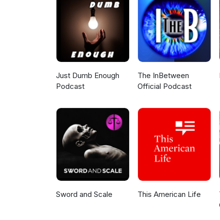
What advice can she give to twe
out.Follow us:Twitter: https://
https://www.facebook.com/tatas
https://www.linkedin.com/compa
Just Dumb Enough
The InBetween
Podcast
Official Podcast
Sword and Scale
This American Life