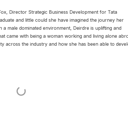
 Fox, Director Strategic Business Development for Tata
raduate and little could she have imagined the journey her
n a male dominated environment, Deirdre is uplifting and
 that came with being a woman working and living alone abr
ity across the industry and how she has been able to deve