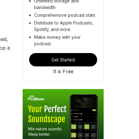
Unlimited storage and
bandwidth
Comprehensive podcast stats
Distribute to Apple Podcasts,
Spotify, and more
Make money with your
oad,
podcast
lop a
Get Started
It is Free