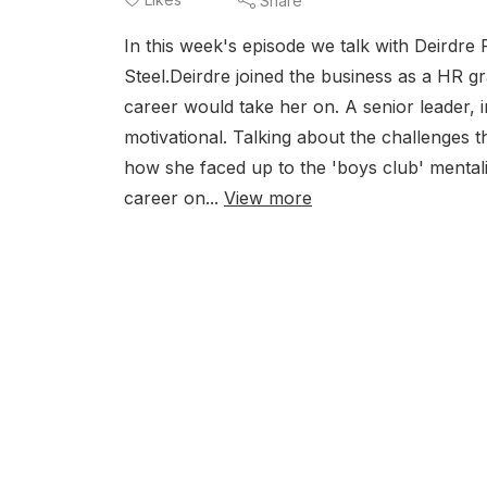
Share
In this week's episode we talk with Deirdre
Steel.Deirdre joined the business as a HR g
career would take her on. A senior leader, i
motivational. Talking about the challenges
how she faced up to the 'boys club' mental
career on...
View more