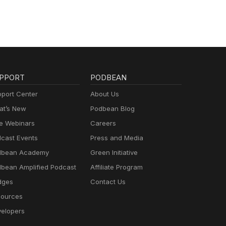
PPORT
PODBEAN
port Center
About Us
t’s New
Podbean Blog
e Webinars
Careers
cast Events
Press and Media
dbean Academy
Green Initiative
bean Amplified Podcast
Affiliate Program
dges
Contact Us
ources
elopers