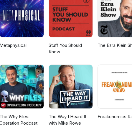
nty-somethings, like Abi, at the start of their careers? Tune in to fi
www.twitter.com/tatasteelukFacebook:
teelukInstagram: https://www.instagram.com/tatasteeluk/LinkedIn:
ny/tata-steel-uk-ireland
Metaphysical
Stuff You Should
The Ezra Klein 
Know
The Why Files:
The Way I Heard It
Freakonomics R
Operation Podcast
with Mike Rowe