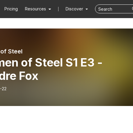
Pricing
Resources
Discover
f Steel
n of Steel S1 E3 -
dre Fox
-22