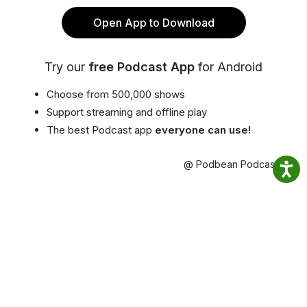
Open App to Download
Try our
free Podcast App
for Android
Choose from 500,000 shows
Support streaming and offline play
The best Podcast app
everyone can use!
@ Podbean Podcast App