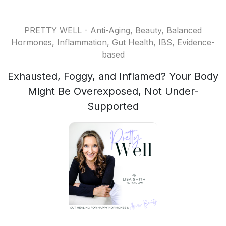
PRETTY WELL - Anti-Aging, Beauty, Balanced
Hormones, Inflammation, Gut Health, IBS, Evidence-
based
Exhausted, Foggy, and Inflamed? Your Body
Might Be Overexposed, Not Under-
Supported