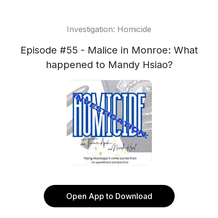
Investigation: Homicide
Episode #55 - Malice in Monroe: What
happened to Mandy Hsiao?
Open App to Download