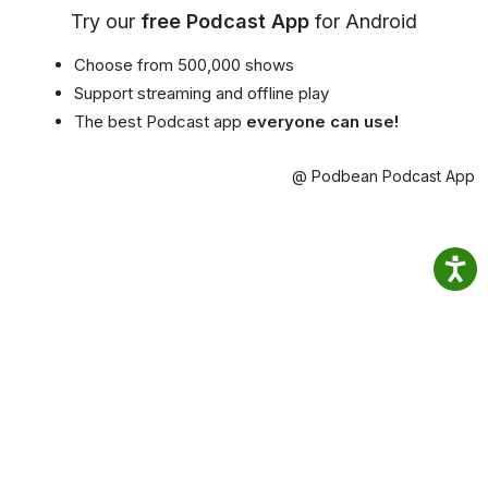
Try our
free Podcast App
for Android
Choose from 500,000 shows
Support streaming and offline play
The best Podcast app
everyone can use!
@ Podbean Podcast App