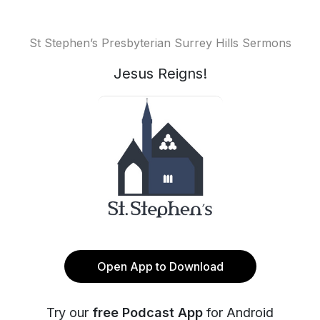
St Stephen’s Presbyterian Surrey Hills Sermons
Jesus Reigns!
Open App to Download
Try our
free Podcast App
for Android