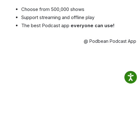
Choose from 500,000 shows
Support streaming and offline play
The best Podcast app
everyone can use!
@ Podbean Podcast App