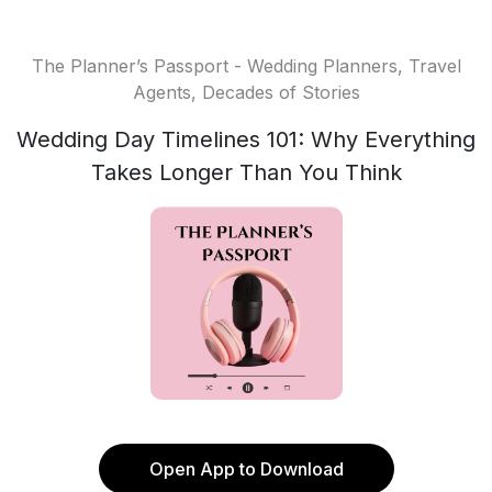
The Planner’s Passport - Wedding Planners, Travel
Agents, Decades of Stories
Wedding Day Timelines 101: Why Everything
Takes Longer Than You Think
Open App to Download