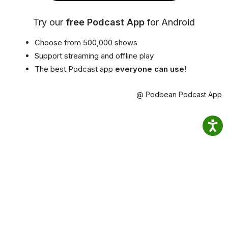
Try our
free Podcast App
for Android
Choose from 500,000 shows
Support streaming and offline play
The best Podcast app
everyone can use!
@ Podbean Podcast App