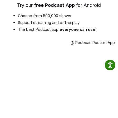
Try our
free Podcast App
for Android
Choose from 500,000 shows
Support streaming and offline play
The best Podcast app
everyone can use!
@ Podbean Podcast App