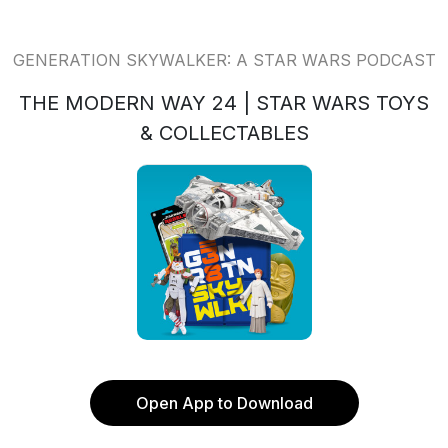
GENERATION SKYWALKER: A STAR WARS PODCAST
THE MODERN WAY 24 | STAR WARS TOYS
& COLLECTABLES
Open App to Download