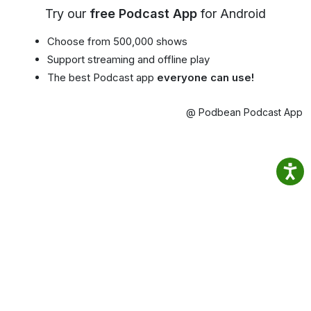
Try our
free Podcast App
for Android
Choose from 500,000 shows
Support streaming and offline play
The best Podcast app
everyone can use!
@ Podbean Podcast App