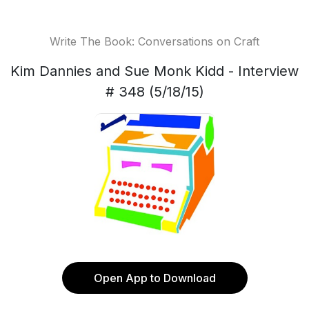
Write The Book: Conversations on Craft
Kim Dannies and Sue Monk Kidd - Interview
# 348 (5/18/15)
Open App to Download