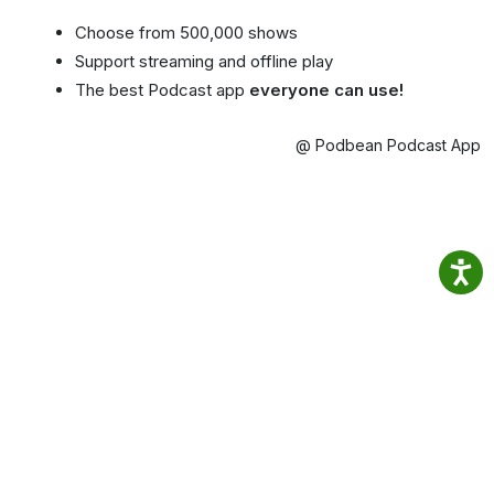
Choose from 500,000 shows
Support streaming and offline play
The best Podcast app
everyone can use!
@ Podbean Podcast App