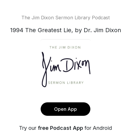
The Jim Dixon Sermon Library Podcast
1994 The Greatest Lie, by Dr. Jim Dixon
Open App
Try our
free Podcast App
for Android