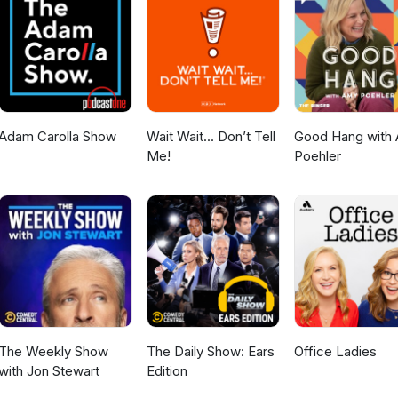
/AlexSazShowhttps://rumble.com/c/AlexSazShow Apple
sazshow
le.com/us/podcast/alex-saz-
tps://open.spotify.com/show/4vTPKnbNns9DKJv8YL1WpYInstagram: 
azshow
Adam Carolla Show
Wait Wait... Don’t Tell
Good Hang with
Me!
Poehler
The Weekly Show
The Daily Show: Ears
Office Ladies
with Jon Stewart
Edition