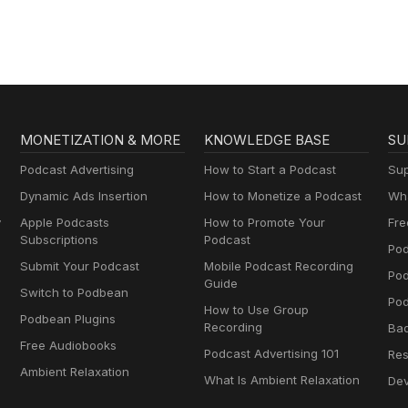
MONETIZATION & MORE
KNOWLEDGE BASE
SU
Podcast Advertising
How to Start a Podcast
Sup
Dynamic Ads Insertion
How to Monetize a Podcast
Wha
y
Apple Podcasts
How to Promote Your
Fre
Subscriptions
Podcast
Pod
Submit Your Podcast
Mobile Podcast Recording
Po
Guide
Switch to Podbean
Pod
How to Use Group
Podbean Plugins
Recording
Ba
Free Audiobooks
Podcast Advertising 101
Res
Ambient Relaxation
What Is Ambient Relaxation
Dev