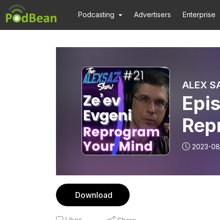
Podcasting
Advertisers
Enterprise
ALEX S
Epis
Rep
Cre
2023-08
Download
Likes