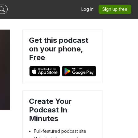
Log in
Sign up free
Get this podcast
on your phone,
Free
Create Your
Podcast In
Minutes
Full-featured podcast site