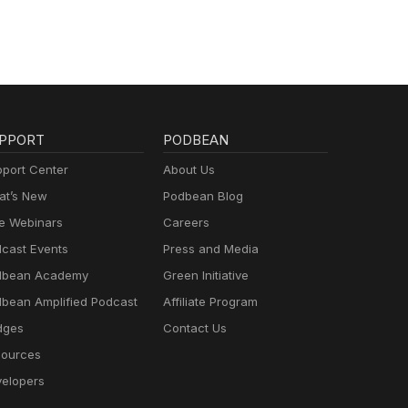
PPORT
PODBEAN
port Center
About Us
t’s New
Podbean Blog
e Webinars
Careers
cast Events
Press and Media
dbean Academy
Green Initiative
bean Amplified Podcast
Affiliate Program
dges
Contact Us
ources
elopers