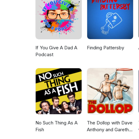
Rumble: https://rumble.com/c
Telegram: https://t.me/alex
Podcast: https://podcasts.app
show/id1643431548Spotify: ht
Telegram: https://t.me/alexs
If You Give A Dad A
Finding Pattersby
Podcast
No Such Thing As A
The Dollop with Dave
Fish
Anthony and Gareth
Reynolds