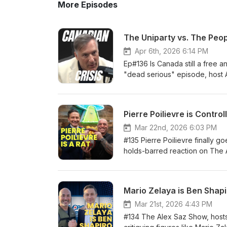
More Episodes
The Uniparty vs. The Peop
Apr 6th, 2026 6:14 PM
Ep#136 Is Canada still a free a
"dead serious" episode, host 
Party of Canada, and co-host G
the controversial passage of C-
NDP convention, the trio pulls 
Pierre Poilievre is Control
and Conservatives have merged
while mass immigration policies
Mar 22nd, 2026 6:03 PM
filter. Just truth. @MaximeBer
#135 Pierre Poilievre finally g
http://x.com/MaximeBernier Th
holds-barred reaction on The Al
Follow Alex Saz Show on: X: h
anti-establishment fighter Cana
https://rumble.com/c/AlexSaz
safe poll-tested talking poin
Podcast: https://podcasts.app
controlled opposition • His l
Mario Zelaya is Ben Shap
show/id1643431548Spotify: ht
speech + the incoming C-9 hate
Telegram: https://t.me/alexsa
or the real Ottawa corruption
Mar 21st, 2026 4:43 PM
(Ukrainian, Sikh, Israeli) • Wh
#134 The Alex Saz Show, hosts
alternative: Maxime Bernier is t