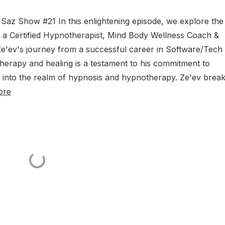
az Show #21 In this enlightening episode, we explore the
i, a Certified Hypnotherapist, Mind Body Wellness Coach &
e'ev's journey from a successful career in Software/Tech 
herapy and healing is a testament to his commitment to
e into the realm of hypnosis and hypnotherapy. Ze'ev brea
ore