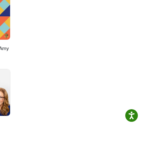
https://www.instagram.com/alexsazshowTikTok: https://www.tikto
 Amy