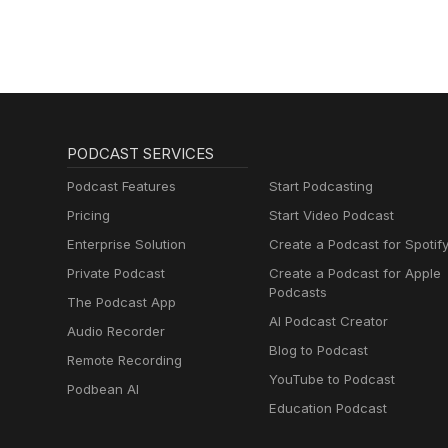
PODCAST SERVICES
Podcast Features
Start Podcasting
Pricing
Start Video Podcast
Enterprise Solution
Create a Podcast for Spotif
Private Podcast
Create a Podcast for Apple
Podcasts
The Podcast App
AI Podcast Creator
Audio Recorder
Blog to Podcast
Remote Recording
YouTube to Podcast
Podbean AI
Education Podcast