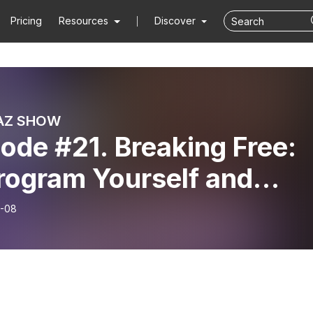
Pricing
Resources
Discover
AZ SHOW
ode #21. Breaking Free:
rogram Yourself and
ate Your Own World!
-08