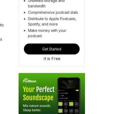
Unlimited storage and
bandwidth
Comprehensive podcast stats
Distribute to Apple Podcasts,
Spotify, and more
to
Make money with your
podcast
ks
Get Started
It is Free