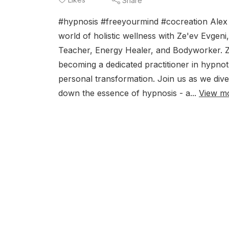
Share
#hypnosis #freeyourmind #cocreation Alex S
world of holistic wellness with Ze'ev Evgen
Teacher, Energy Healer, and Bodyworker. Z
becoming a dedicated practitioner in hypnot
personal transformation. Join us as we div
down the essence of hypnosis - a...
View m