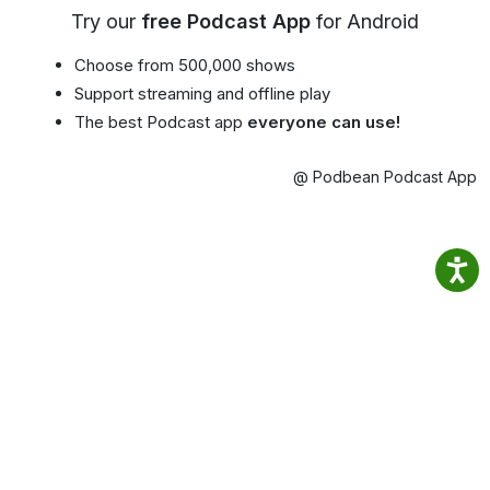
Try our
free Podcast App
for Android
Choose from 500,000 shows
Support streaming and offline play
The best Podcast app
everyone can use!
@ Podbean Podcast App