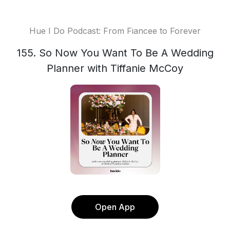
Hue I Do Podcast: From Fiancee to Forever
155. So Now You Want To Be A Wedding
Planner with Tiffanie McCoy
Open App