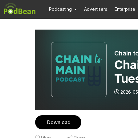
Podcasting
Advertisers
Enterprise
Chain t
Cha
Tue
2026-05
Download
Likes