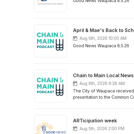
Good News Waupaca 8.5.26
April & Mae's Back to Sch
Aug 6th, 2026 10:00 AM
Good News Waupaca 8.5.26
Chain to Main Local News
Aug 6th, 2026 6:28 AM
The City of Waupaca received a
presentation to the Common Co
overall governmental fund bal
Fund growing nearly 302-thou
about 3.27 million dollars, equ
ARTicipation week
percent target. The audit also 
telecommunications utilities al
Aug 5th, 2026 2:00 PM