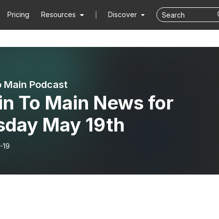
Pricing
Resources
Discover
o Main Podcast
in To Main News for
sday May 19th
-19