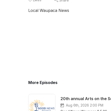
Share
Local Waupaca News
More Episodes
20th annual Arts on the 
Aug 6th, 2026 2:00 PM