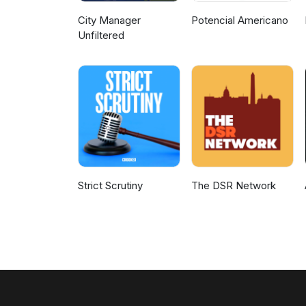
City Manager
Potencial Americano
Unfiltered
Strict Scrutiny
The DSR Network