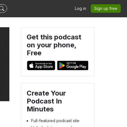
Log in
Sign up free
Get this podcast
on your phone,
Free
Create Your
Podcast In
Minutes
Full-featured podcast site