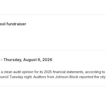
ool fundraiser
 - Thursday, August 6, 2026
 clean audit opinion for its 2025 financial statements, according to
uncil Tuesday night. Auditors from Johnson Block reported the city
ance increased by more than 419-thousand dollars, with the General
sand dollars. Waupaca's unassigned General Fund balance reached
al to 38 percent of annual expenditures, well above the city's 20 to 
showed positive results for utility operations, with the water, sewer, 
l reporting increases in net position during 2025. Waupaca’s Busines