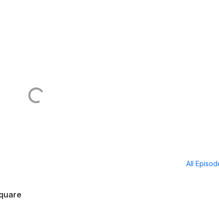
All Episo
Square