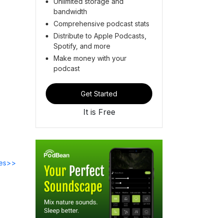
Unlimited storage and
bandwidth
Comprehensive podcast stats
Distribute to Apple Podcasts,
Spotify, and more
Make money with your
podcast
Get Started
It is Free
des>>