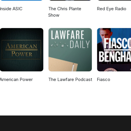
Inside ASIC
The Chris Plante
Red Eye Radio
Show
American Power
The Lawfare Podcast
Fiasco