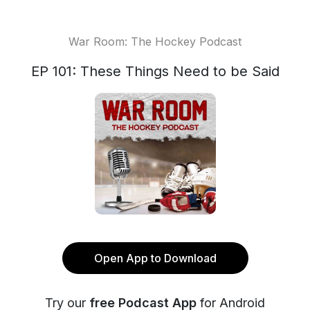
War Room: The Hockey Podcast
EP 101: These Things Need to be Said
Open App to Download
Try our
free Podcast App
for Android