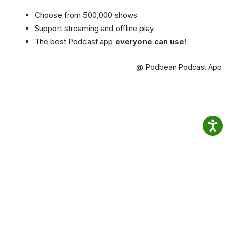
Choose from 500,000 shows
Support streaming and offline play
The best Podcast app
everyone can use!
@ Podbean Podcast App