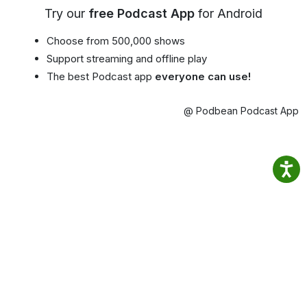
Try our
free Podcast App
for Android
Choose from 500,000 shows
Support streaming and offline play
The best Podcast app
everyone can use!
@ Podbean Podcast App