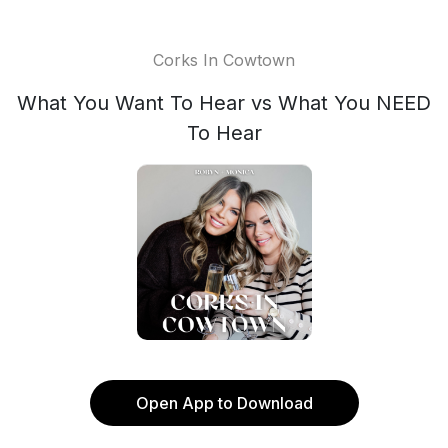
Corks In Cowtown
What You Want To Hear vs What You NEED
To Hear
Open App to Download