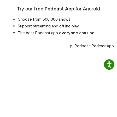
Try our
free Podcast App
for Android
Choose from 500,000 shows
Support streaming and offline play
The best Podcast app
everyone can use!
@ Podbean Podcast App