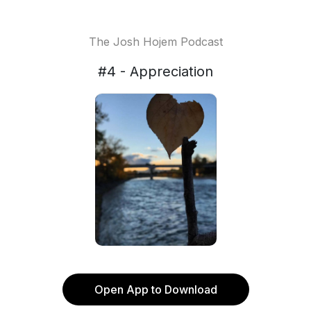
The Josh Hojem Podcast
#4 - Appreciation
Open App to Download