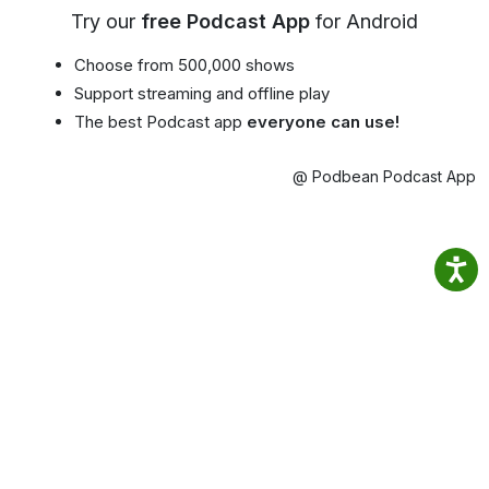
Try our
free Podcast App
for Android
Choose from 500,000 shows
Support streaming and offline play
The best Podcast app
everyone can use!
@ Podbean Podcast App