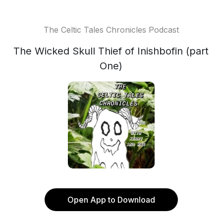
The Celtic Tales Chronicles Podcast
The Wicked Skull Thief of Inishbofin (part
One)
Open App to Download