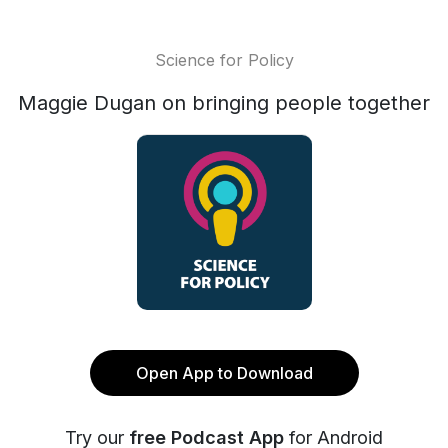
Science for Policy
Maggie Dugan on bringing people together
Open App to Download
Try our
free Podcast App
for Android