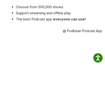
Choose from 500,000 shows
Support streaming and offline play
The best Podcast app
everyone can use!
@ Podbean Podcast App