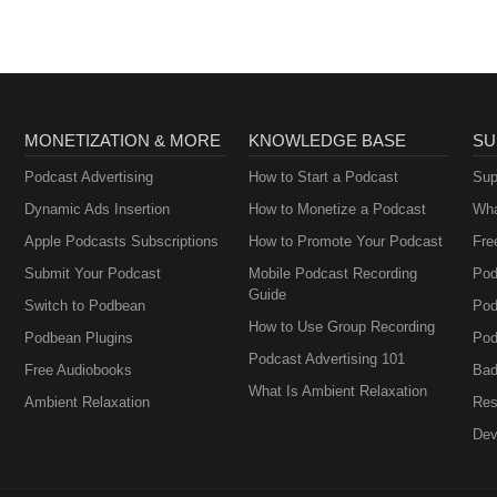
MONETIZATION & MORE
KNOWLEDGE BASE
SU
Podcast Advertising
How to Start a Podcast
Sup
Dynamic Ads Insertion
How to Monetize a Podcast
Wha
Apple Podcasts Subscriptions
How to Promote Your Podcast
Fre
Submit Your Podcast
Mobile Podcast Recording
Pod
Guide
Switch to Podbean
Pod
How to Use Group Recording
Podbean Plugins
Pod
Podcast Advertising 101
Free Audiobooks
Bad
What Is Ambient Relaxation
Ambient Relaxation
Res
Dev