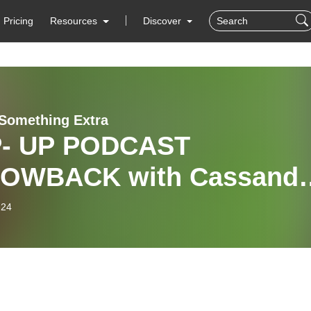
Pricing
Resources
Discover
e Something Extra
- UP PODCAST
OWBACK with Cassandr
ke
-24