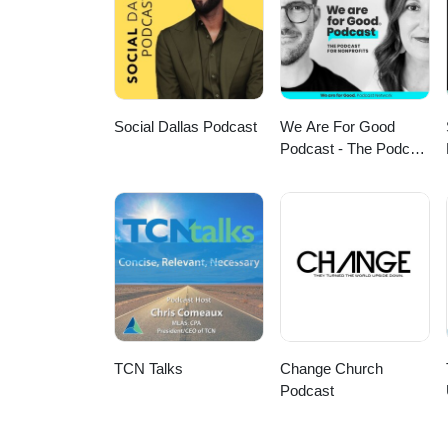
advocacy, and redefining what it 
episode: https://www.youtube.
Social Dallas Podcast
We Are For Good
Podcast - The Podcast
for Nonprofits
TCN Talks
Change Church
Podcast