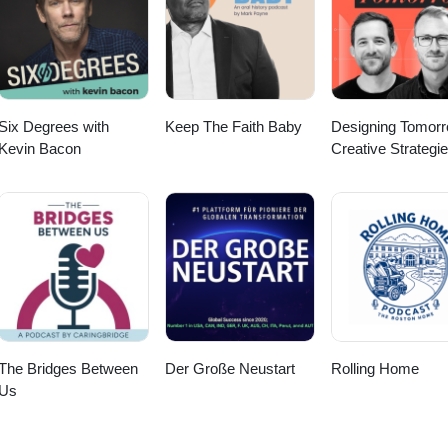
means to live a full and meaningful life! Watch the video version of thi
com/@alittlesomethingextra
Six Degrees with
Keep The Faith Baby
Designing Tomorr
Kevin Bacon
Creative Strategie
Social Impact
The Bridges Between
Der Große Neustart
Rolling Home
Us