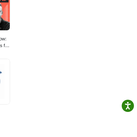
s
ow:
s for