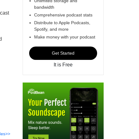
Unlimited storage and
bandwidth
dcast
Comprehensive podcast stats
Distribute to Apple Podcasts,
Spotify, and more
Make money with your podcast
d
Get Started
It is Free
des>>