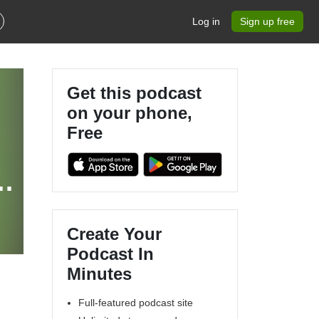
Log in
Sign up free
Get this podcast
on your phone,
Free
a
Create Your
Podcast In
Minutes
Full-featured podcast site