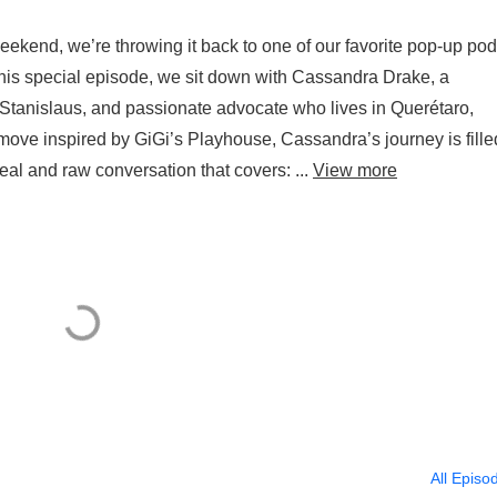
eekend, we’re throwing it back to one of our favorite pop-up po
this special episode, we sit down with Cassandra Drake, a
tanislaus, and passionate advocate who lives in Querétaro,
y move inspired by GiGi’s Playhouse, Cassandra’s journey is fille
real and raw conversation that covers: ...
View more
All Episo