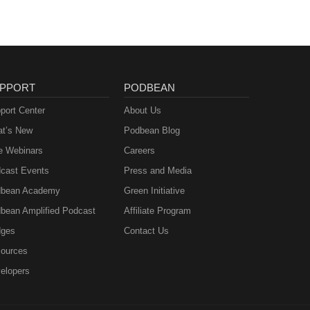
PPORT
PODBEAN
port Center
About Us
t’s New
Podbean Blog
e Webinars
Careers
cast Events
Press and Media
bean Academy
Green Initiative
bean Amplified Podcast
Affiliate Program
ges
Contact Us
ources
elopers