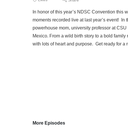
In honor of this year’s NDSC Convention this w
moments recorded live at last year’s event! In 
powerhouse mom, university professor at CSU S
Mexico. From a wild birth story to a bold famil
with lots of heart and purpose. Get ready for a 
More Episodes