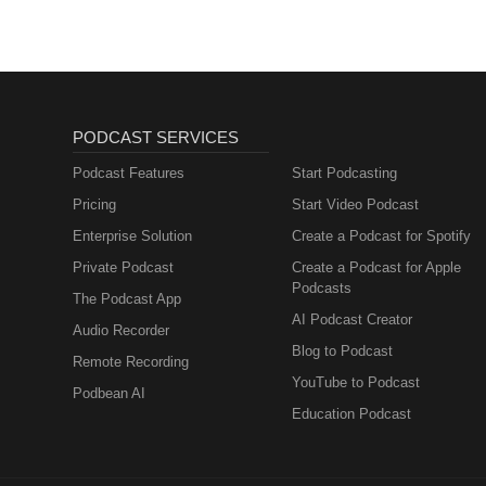
PODCAST SERVICES
Podcast Features
Start Podcasting
Pricing
Start Video Podcast
Enterprise Solution
Create a Podcast for Spotify
Private Podcast
Create a Podcast for Apple
Podcasts
The Podcast App
AI Podcast Creator
Audio Recorder
Blog to Podcast
Remote Recording
YouTube to Podcast
Podbean AI
Education Podcast