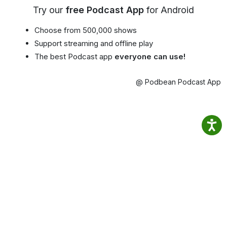
Try our
free Podcast App
for Android
Choose from 500,000 shows
Support streaming and offline play
The best Podcast app
everyone can use!
@ Podbean Podcast App