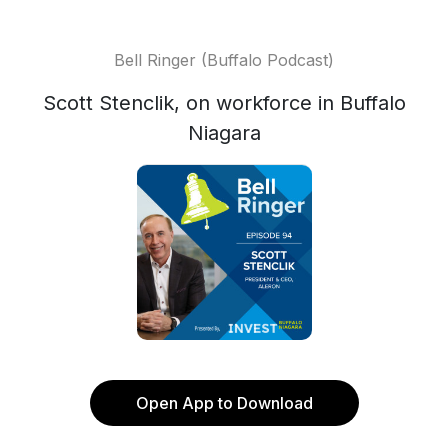
Bell Ringer (Buffalo Podcast)
Scott Stenclik, on workforce in Buffalo
Niagara
Open App to Download