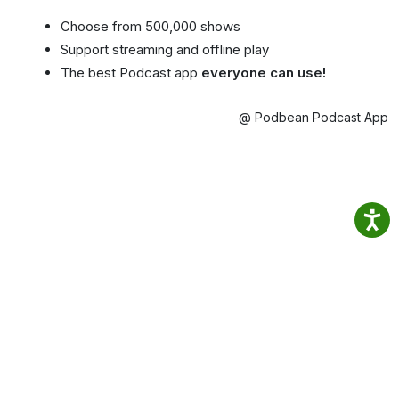
Choose from 500,000 shows
Support streaming and offline play
The best Podcast app
everyone can use!
@ Podbean Podcast App