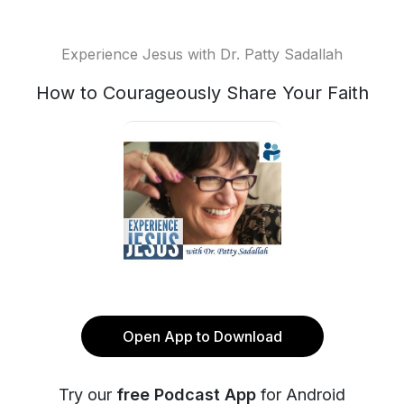
Experience Jesus with Dr. Patty Sadallah
How to Courageously Share Your Faith
Open App to Download
Try our
free Podcast App
for Android