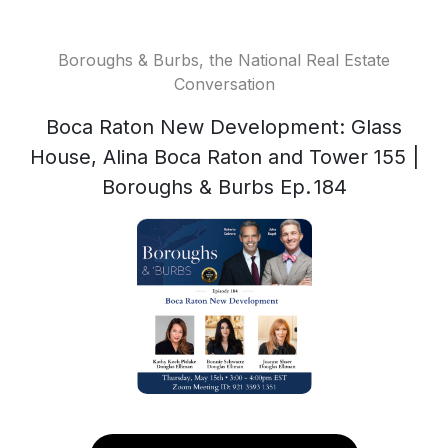
Boroughs & Burbs, the National Real Estate
Conversation
Boca Raton New Development: Glass
House, Alina Boca Raton and Tower 155 |
Boroughs & Burbs Ep. 184