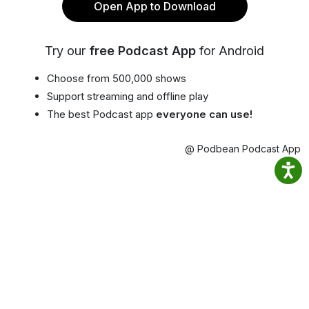
Open App to Download
Try our
free Podcast App
for Android
Choose from 500,000 shows
Support streaming and offline play
The best Podcast app
everyone can use!
@ Podbean Podcast App