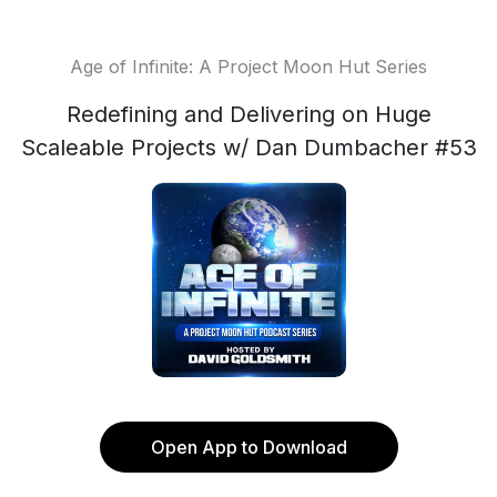
Age of Infinite: A Project Moon Hut Series
Redefining and Delivering on Huge
Scaleable Projects w/ Dan Dumbacher #53
Open App to Download