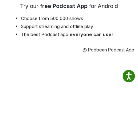
Try our
free Podcast App
for Android
Choose from 500,000 shows
Support streaming and offline play
The best Podcast app
everyone can use!
@ Podbean Podcast App