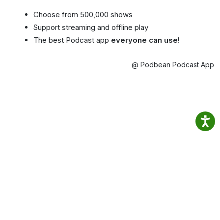
Choose from 500,000 shows
Support streaming and offline play
The best Podcast app
everyone can use!
@ Podbean Podcast App