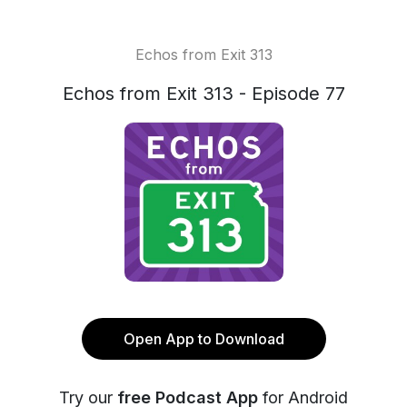
Echos from Exit 313
Echos from Exit 313 - Episode 77
Open App to Download
Try our
free Podcast App
for Android