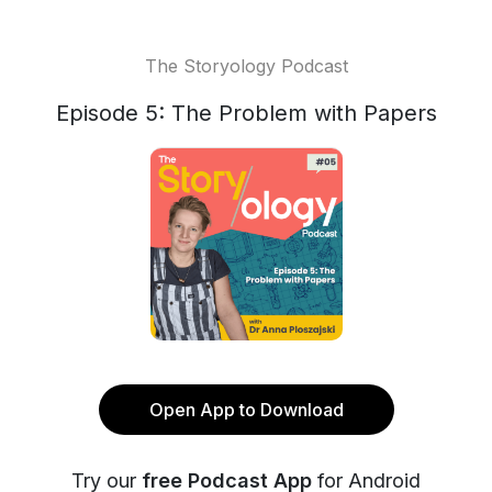
The Storyology Podcast
Episode 5: The Problem with Papers
Open App to Download
Try our
free Podcast App
for Android