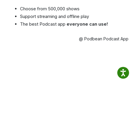
Choose from 500,000 shows
Support streaming and offline play
The best Podcast app
everyone can use!
@ Podbean Podcast App