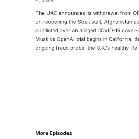
Share
The UAE announces its withdrawal from OPE
on reopening the Strait stall, Afghanistan a
is indicted over an alleged COVID-19 cover-up
Musk vs OpenAI trial begins in California, t
ongoing fraud probe, the U.K.'s healthy life
More Episodes