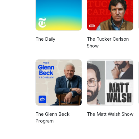
The Daily
The Tucker Carlson
Show
The Glenn Beck
The Matt Walsh Show
Program