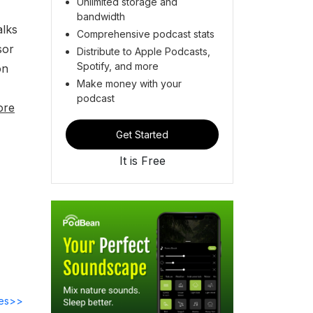
Unlimited storage and
bandwidth
alks
Comprehensive podcast stats
sor
Distribute to Apple Podcasts,
Spotify, and more
on
Make money with your
podcast
ore
Get Started
It is Free
des>>