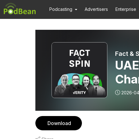
Podcasting
Advertisers
Enterprise
Fact & 
UAE
Cha
rob
2026-04
Download