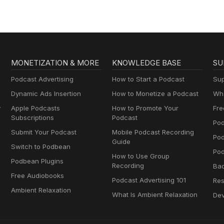
MONETIZATION & MORE
KNOWLEDGE BASE
SU
Podcast Advertising
How to Start a Podcast
Sup
Dynamic Ads Insertion
How to Monetize a Podcast
Wha
y
Apple Podcasts
How to Promote Your
Fre
Subscriptions
Podcast
Pod
Submit Your Podcast
Mobile Podcast Recording
Po
Guide
Switch to Podbean
Pod
How to Use Group
Podbean Plugins
Recording
Ba
Free Audiobooks
Podcast Advertising 101
Res
Ambient Relaxation
What Is Ambient Relaxation
Dev