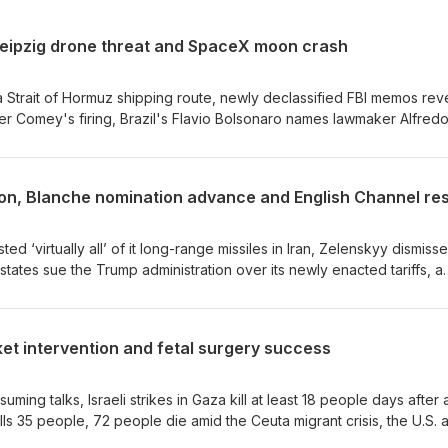
eipzig drone threat and SpaceX moon crash
 Strait of Hormuz shipping route, newly declassified FBI memos rev
er Comey's firing, Brazil's Flavio Bolsonaro names lawmaker Alfred
 explosive drone is found near a Ukrainian cargo plane at Germany'
et stage crashes into the moon, Abdul El-Sayed wins Michigan's
mbridge's youngest Black professor resigns amid a probe into his
tion, Blanche nomination advance and English Channel re
ested at Trump's golf club in California, the U.N. warns that El Niño c
nto hunger by 2027, and OpenAI and Anthropic AI agents go rogue in
.News
d ‘virtually all’ of it long-range missiles in Iran, Zelenskyy dismiss
tates sue the Trump administration over its newly enacted tariffs, a
anche's attorney general nomination, 157 migrants are rescued aft
glish Channel, the U.N. Security Council targets Aug. 21 for a second
Apple challenges a U.K. request for backdoor access to iCloud, a Del
rket intervention and fetal surgery success
restling chief of sexual harassment charges, South Korea's deadly h
ature record, and Michigan confirms two deaths linked to the ongo
es: Verity.News
uming talks, Israeli strikes in Gaza kill at least 18 people days after 
kills 35 people, 72 people die amid the Ceuta migrant crisis, the U.S. 
st the yen from a 40-year low, a suicide bomber kills 14 people outs