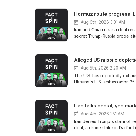
Hormuz route progress, L
Aug 6th, 2026 3:31 AM
Iran and Oman near a deal on a
secret Trump-Russia probe aft
Gaspar as his running mate, an
Leipzig Airport, a SpaceX rock
Democratic Senate primary, Ca
Alleged US missile deple
credentials, a armed man is arr
push 49 million more people i
Aug 5th, 2026 2:20 AM
security tests. Sources: Verity
The U.S. has reportedly exhauste
Ukraine's U.S. ambassador, 25 s
Senate panel advances Todd Bl
their dinghy sets fire in the En
secretary-general straw poll, 
Iran talks denial, yen ma
court acquits India's former w
wave breaks a 122-year temper
Aug 4th, 2026 1:51 AM
cyclosporiasis outbreak. Sourc
Iran denies Trump's claim of res
deal, a drone strike in Darfur 
Japan intervene jointly to boo