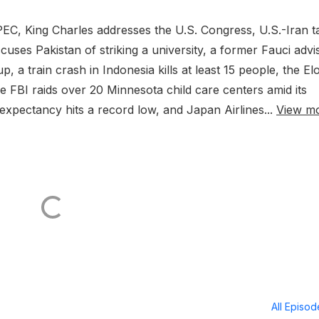
C, King Charles addresses the U.S. Congress, U.S.-Iran t
ccuses Pakistan of striking a university, a former Fauci advi
, a train crash in Indonesia kills at least 15 people, the El
he FBI raids over 20 Minnesota child care centers amid its
 expectancy hits a record low, and Japan Airlines...
View m
All Episo