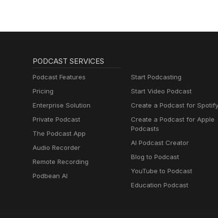
PODCAST SERVICES
Podcast Features
Start Podcasting
Pricing
Start Video Podcast
Enterprise Solution
Create a Podcast for Spotif
Private Podcast
Create a Podcast for Apple
Podcasts
The Podcast App
AI Podcast Creator
Audio Recorder
Blog to Podcast
Remote Recording
YouTube to Podcast
Podbean AI
Education Podcast