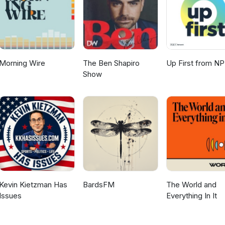
Morning Wire
The Ben Shapiro
Up First from N
Show
Kevin Kietzman Has
BardsFM
The World and
Issues
Everything In It