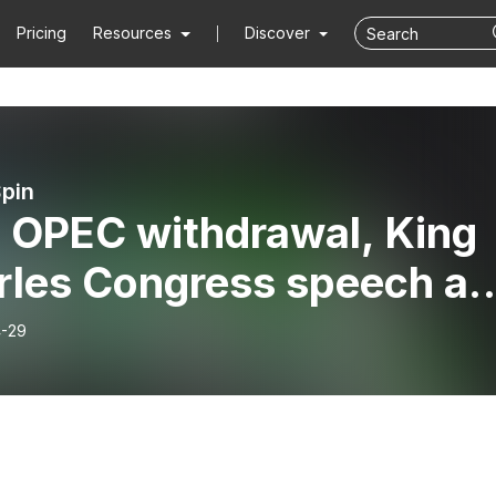
Pricing
Resources
Discover
Spin
 OPEC withdrawal, King
rles Congress speech a
ot baggage handlers
-29