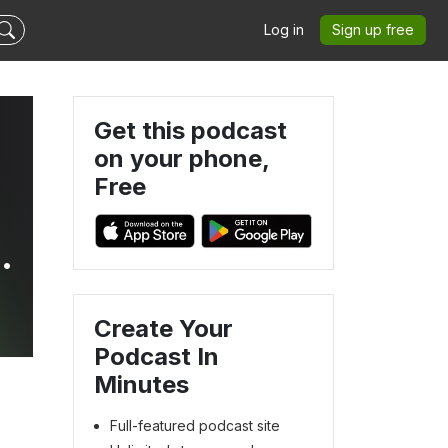
Log in
Sign up free
Get this podcast
on your phone,
Free
nd
Create Your
Podcast In
Minutes
Full-featured podcast site