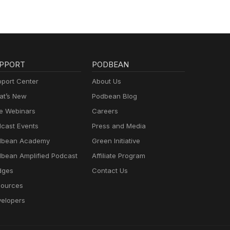
PPORT
PODBEAN
port Center
About Us
t’s New
Podbean Blog
e Webinars
Careers
cast Events
Press and Media
dbean Academy
Green Initiative
bean Amplified Podcast
Affiliate Program
dges
Contact Us
ources
elopers