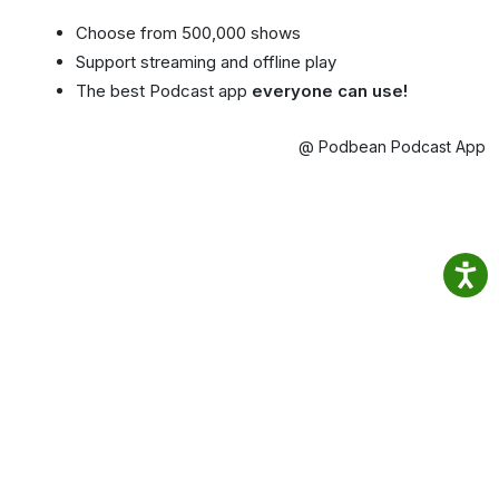
Choose from 500,000 shows
Support streaming and offline play
The best Podcast app
everyone can use!
@ Podbean Podcast App