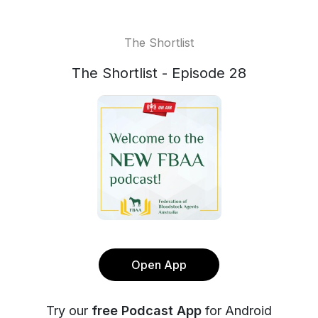
The Shortlist
The Shortlist - Episode 28
Open App
Try our
free Podcast App
for Android