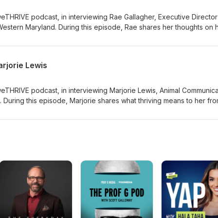
weTHRIVE podcast, in interviewing Rae Gallagher, Executive Director
 Western Maryland. During this episode, Rae shares her thoughts on
r young people and what it means to her to leave a legacy.
rjorie Lewis
weTHRIVE podcast, in interviewing Marjorie Lewis, Animal Communica
 During this episode, Marjorie shares what thriving means to her fr
ven gives us an animal communication demo!