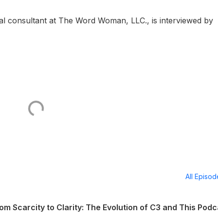
al consultant at The Word Woman, LLC., is interviewed by
All Episo
m Scarcity to Clarity: The Evolution of C3 and This Podc