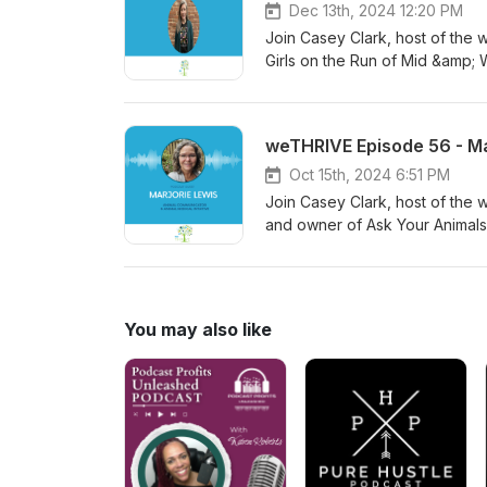
Dec 13th, 2024 12:20 PM
Join Casey Clark, host of the 
Girls on the Run of Mid &amp;
important it is to invest in ou
weTHRIVE Episode 56 - Ma
Oct 15th, 2024 6:51 PM
Join Casey Clark, host of the 
and owner of Ask Your Animals.
her unique perspective and e
You may also like