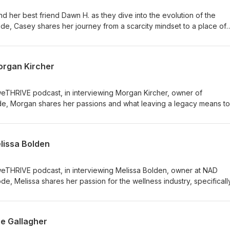
d her best friend Dawn H. as they dive into the evolution of the
ode, Casey shares her journey from a scarcity mindset to a place of
onnection. Discover how personal growth and self-awareness have
yle and business approach. Tune in to explore the power of alignme
intuition. Don't miss this insightful conversation about creating a leg
organ Kircher
d professional life.
weTHRIVE podcast, in interviewing Morgan Kircher, owner of
de, Morgan shares her passions and what leaving a legacy means to
lissa Bolden
 weTHRIVE podcast, in interviewing Melissa Bolden, owner at NAD
de, Melissa shares her passion for the wellness industry, specificall
e Gallagher