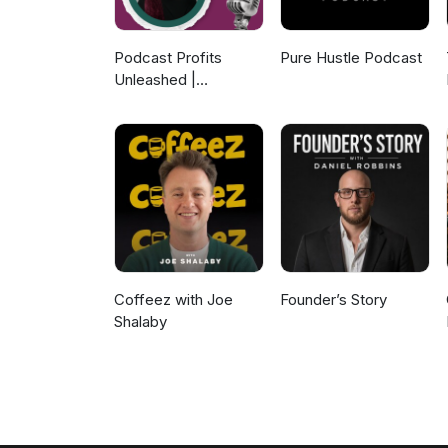
Podcast Profits
Pure Hustle Podcast
Unleashed |
Guesting, Authority &
Client Acquisition
Coffeez with Joe
Founder’s Story
Shalaby