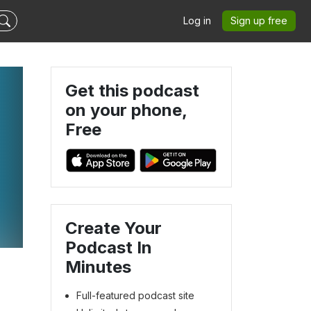
Log in
Sign up free
Get this podcast
on your phone,
Free
Create Your
Podcast In
Minutes
Full-featured podcast site