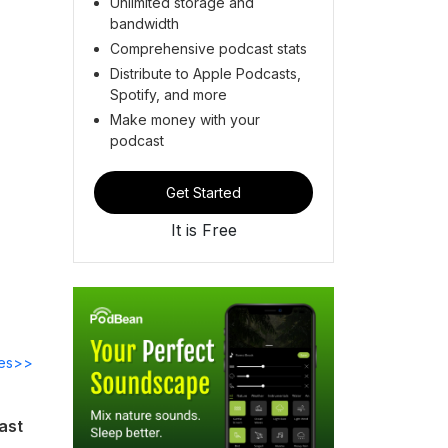
Unlimited storage and
bandwidth
Comprehensive podcast stats
Distribute to Apple Podcasts,
Spotify, and more
Make money with your
podcast
Get Started
It is Free
des>>
ast