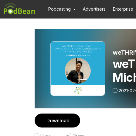
Podcasting
Advertisers
Enterprise
weTHRI
weT
Mic
2021-02
Download
Likes