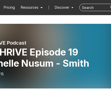
Pricing
Resources
Discover
VE Podcast
HRIVE Episode 19
helle Nusum - Smith
-15