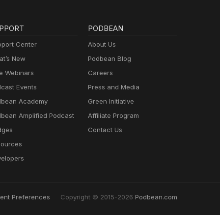
PPORT
PODBEAN
port Center
About Us
t’s New
Podbean Blog
e Webinars
Careers
cast Events
Press and Media
dbean Academy
Green Initiative
bean Amplified Podcast
Affiliate Program
dges
Contact Us
ources
elopers
ent Preferences
Copyright © 2015-2026
Podbean.com