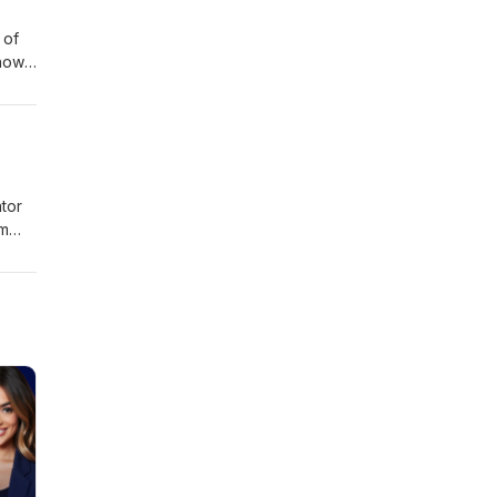
 of
 how
tor
om