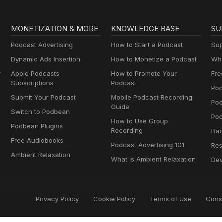
MONETIZATION & MORE
KNOWLEDGE BASE
SU
Podcast Advertising
How to Start a Podcast
Sup
Dynamic Ads Insertion
How to Monetize a Podcast
Wha
y
Apple Podcasts
How to Promote Your
Fre
Subscriptions
Podcast
Pod
Submit Your Podcast
Mobile Podcast Recording
Po
Guide
Switch to Podbean
Pod
How to Use Group
Podbean Plugins
Recording
Ba
Free Audiobooks
Podcast Advertising 101
Res
Ambient Relaxation
What Is Ambient Relaxation
Dev
Privacy Policy
Cookie Policy
Terms of Use
Cons