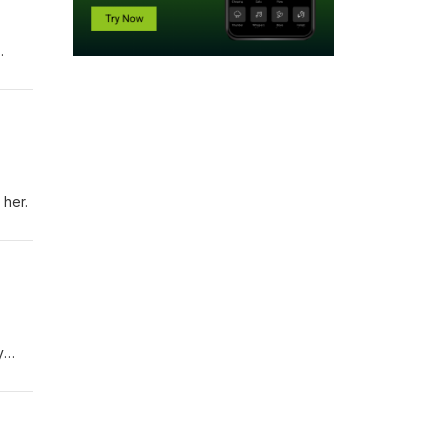
nt
acy
 her.
y