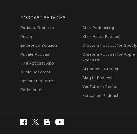
PODCAST SERVICES
Podcast Features
Start Podcasting
Pricing
Start Video Podcast
Enterprise Solution
Create a Podcast for Spotif
Private Podcast
Create a Podcast for Apple
Podcasts
The Podcast App
AI Podcast Creator
Audio Recorder
Blog to Podcast
Remote Recording
YouTube to Podcast
Podbean AI
Education Podcast