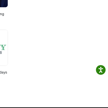
ing
p,
)
days