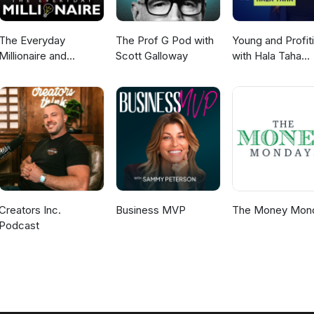
The Everyday
The Prof G Pod with
Young and Profit
Millionaire and
Scott Galloway
with Hala Taha
Mindset Matters
(Entrepreneurshi
Podcast
Sales, Marketing
Creators Inc.
Business MVP
The Money Mon
Podcast