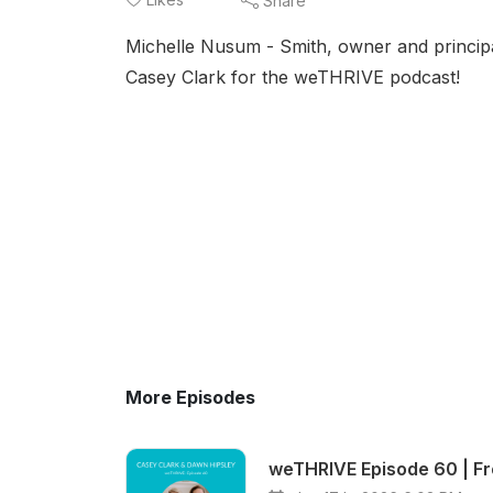
Share
Michelle Nusum - Smith, owner and princip
Casey Clark for the weTHRIVE podcast!
More Episodes
weTHRIVE Episode 60 | Fro