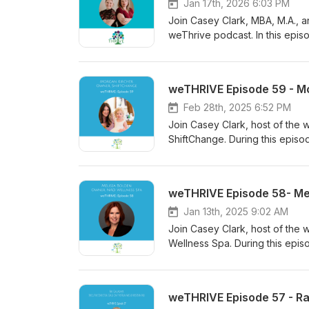
Jan 17th, 2026 6:03 PM
Join Casey Clark, MBA, M.A., an
weThrive podcast. In this epis
clarity, consciousness, and c
transformed her leadership st
and the impact of trusting your 
weTHRIVE Episode 59 - M
and thriving in both personal an
Feb 28th, 2025 6:52 PM
Join Casey Clark, host of the 
ShiftChange. During this episo
weTHRIVE Episode 58- Me
Jan 13th, 2025 9:02 AM
Join Casey Clark, host of the
Wellness Spa. During this episo
NAD.
weTHRIVE Episode 57 - Ra