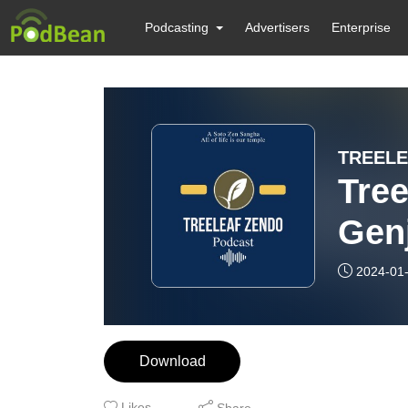
Podcasting
Advertisers
Enterprise
TREELE
Tree
Genj
2024-01
Download
Likes
Share