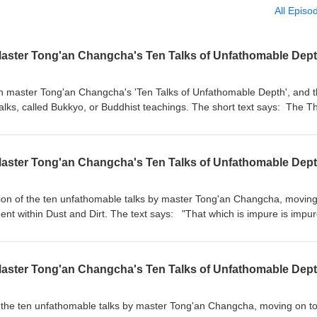
All Episo
Master Tong'an Changcha's Ten Talks of Unfathomable Dept
n master Tong'an Changcha's 'Ten Talks of Unfathomable Depth', and t
 talks, called Bukkyo, or Buddhist teachings. The short text says: The T
 after another.But the buddhas of the past, present, and future only
beginning, when they expounded the reality of skandhas and then comp
ed to it.Later, when they negated both reality and emptiness, everyon
Master Tong'an Changcha's Ten Talks of Unfathomable Dept
 treasury of sutras in the Dragon Palace is meant to be prescriptions.E
 not reach the unfathomable.If even one deluded thought arises in the 
ns spending eight thousand years in the world of human beings. The tal
ation of the ten unfathomable talks by master Tong'an Changcha, movin
y Zazenkai, on July 3rd, 2026. More information on treeleaf.org
ent within Dust and Dirt. The text says: "That which is impure is impu
re by itself. Highest wisdom and delusion are likewise empty and even. W
iate Bianhe’s jade? I say that the jewel of the black dragon shines
ad dharmas disappear does the whole thing appear. The Three Vehicl
Master Tong'an Changcha's Ten Talks of Unfathomable Dept
sional names. Truly outstanding people have determination that knows
the buddhas have already gone." This talk was given during the Treel
2026 For more information, visit treeleaf.org
 the ten unfathomable talks by master Tong'an Changcha, moving on t