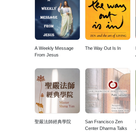
A Weekly Message
The Way Out Is In
From Jesus
聖嚴法師經典學院
San Francisco Zen
Center Dharma Talks