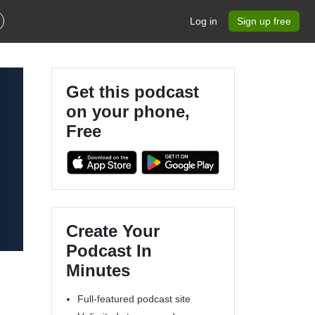
Log in
Sign up free
Get this podcast
on your phone,
Free
Create Your
Podcast In
Minutes
Full-featured podcast site