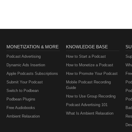
MONETIZATION & MORE
KNOWLEDGE BASE
SU
Podcast Advertising
How to Start a Podcast
Sup
Dynamic Ads Insertion
How to Monetize a Podcast
Wha
Apple Podcasts Subscriptions
How to Promote Your Podcast
Fre
Submit Your Podcast
Mobile Podcast Recording
Pod
Guide
Switch to Podbean
Pod
How to Use Group Recording
Podbean Plugins
Pod
Podcast Advertising 101
Free Audiobooks
Bad
What Is Ambient Relaxation
Ambient Relaxation
Res
Dev