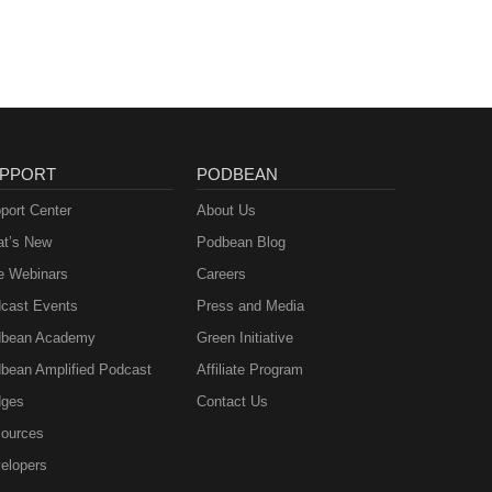
PPORT
PODBEAN
port Center
About Us
t’s New
Podbean Blog
e Webinars
Careers
cast Events
Press and Media
bean Academy
Green Initiative
bean Amplified Podcast
Affiliate Program
ges
Contact Us
ources
elopers