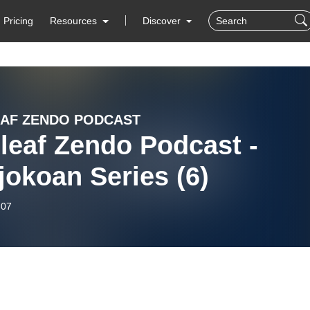
Pricing
Resources
Discover
AF ZENDO PODCAST
leaf Zendo Podcast -
okoan Series (6)
-07