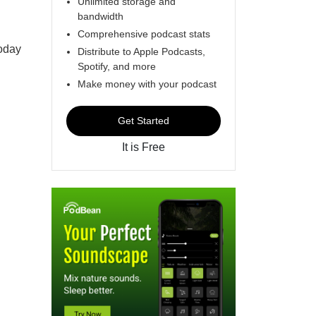
Unlimited storage and
bandwidth
Comprehensive podcast stats
oday
Distribute to Apple Podcasts,
Spotify, and more
Make money with your podcast
Get Started
It is Free