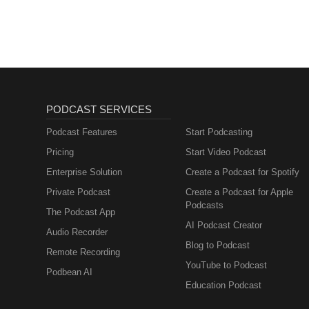
PODCAST SERVICES
Podcast Features
Start Podcasting
Pricing
Start Video Podcast
Enterprise Solution
Create a Podcast for Spotify
Private Podcast
Create a Podcast for Apple
Podcasts
The Podcast App
AI Podcast Creator
Audio Recorder
Blog to Podcast
Remote Recording
YouTube to Podcast
Podbean AI
Education Podcast