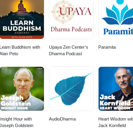
Learn Buddhism with
Upaya Zen Center’s
Paramita
Alan Peto
Dharma Podcast
Insight Hour with
AudioDharma
Heart Wisdom wit
Joseph Goldstein
Jack Kornfield