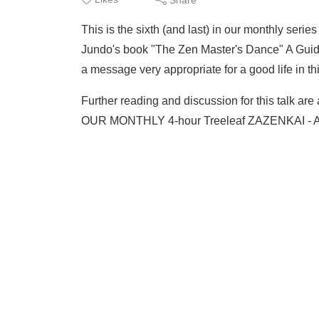
This is the sixth (and last) in our monthly seri
Jundo's book "The Zen Master's Dance" A Guid
a message very appropriate for a good life in t
Further reading and discussion for this talk are
OUR MONTHLY 4-hour Treeleaf ZAZENKAI - A