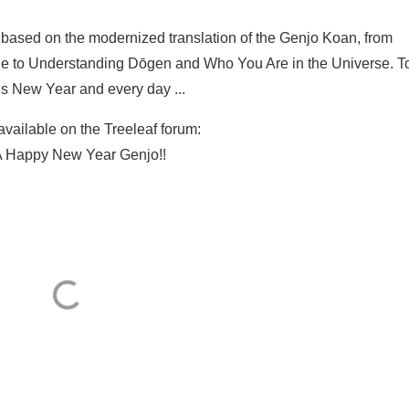
es based on the modernized translation of the Genjo Koan, from
e to Understanding Dōgen and Who You Are in the Universe. T
his New Year and every day ...
 available on the Treeleaf forum:
 Happy New Year Genjo!!