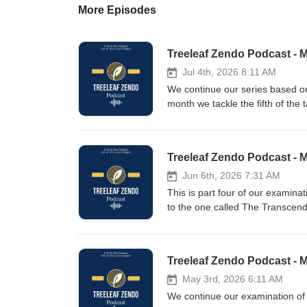
More Episodes
Treeleaf Zendo Podcast - 
Jul 4th, 2026 8:11 AM
We continue our series based o
month we tackle the fifth of the
Vehicles spoke golden words one
declared the same thing.In the 
emptiness, everyone grew attach
Treeleaf Zendo Podcast - 
discarded it again.The complete
the Buddha’s last teaching does
Jun 6th, 2026 7:31 AM
of true purity,This already mea
This is part four of our examin
given during the Treeleaf monthl
to the one called The Transcend
itself; that which is pure is pu
could say that nobody can apprec
everywhere. Only when the myri
Treeleaf Zendo Podcast - 
split up and assumed only provi
bounds. Do not try to go where 
May 3rd, 2026 6:11 AM
monthly zazenkai, on June 6th, 
We continue our examination of