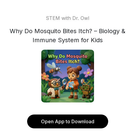
STEM with Dr. Owl
Why Do Mosquito Bites Itch? – Biology &
Immune System for Kids
Open App to Download