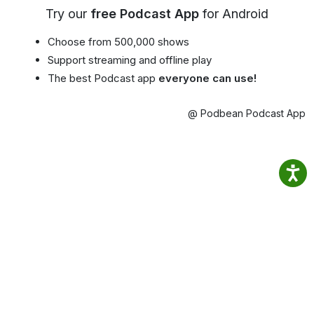
Try our
free Podcast App
for Android
Choose from 500,000 shows
Support streaming and offline play
The best Podcast app
everyone can use!
@ Podbean Podcast App