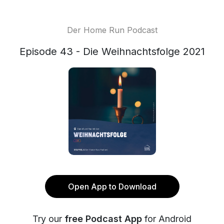
Der Home Run Podcast
Episode 43 - Die Weihnachtsfolge 2021
Open App to Download
Try our
free Podcast App
for Android