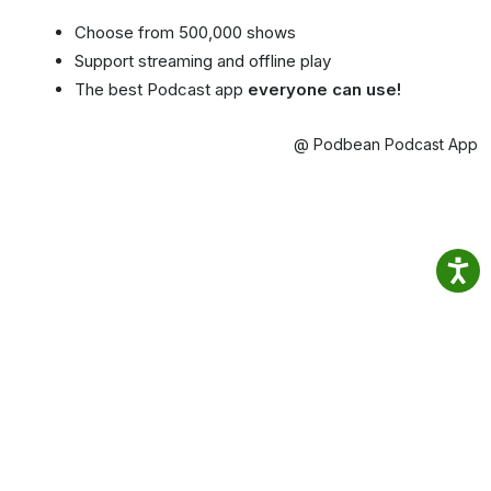
Choose from 500,000 shows
Support streaming and offline play
The best Podcast app
everyone can use!
@ Podbean Podcast App