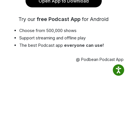
Open App to Download
Try our
free Podcast App
for Android
Choose from 500,000 shows
Support streaming and offline play
The best Podcast app
everyone can use!
@ Podbean Podcast App