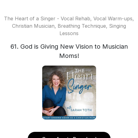
The Heart of a Singer - Vocal Rehab, Vocal Warm-ups,
Christian Musician, Breathing Technique, Singing
Lessons
61. God is Giving New Vision to Musician
Moms!