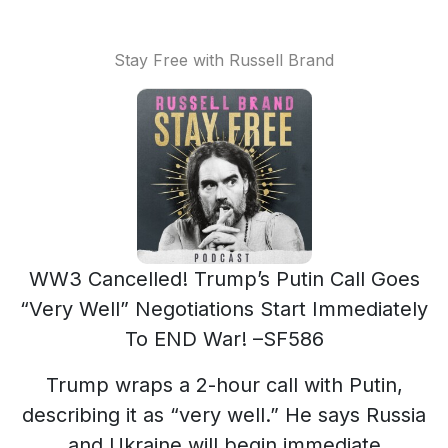
Stay Free with Russell Brand
WW3 Cancelled! Trump’s Putin Call Goes
“Very Well” Negotiations Start Immediately
To END War! –SF586
Trump wraps a 2-hour call with Putin,
describing it as “very well.” He says Russia
and Ukraine will begin immediate