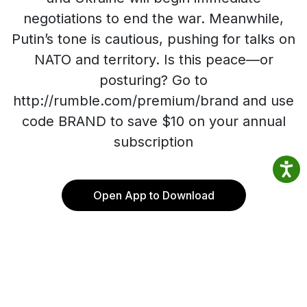
negotiations to end the war. Meanwhile,
Putin’s tone is cautious, pushing for talks on
NATO and territory. Is this peace—or
posturing? Go to
http://rumble.com/premium/brand and use
code BRAND to save $10 on your annual
subscription
Open App to Download