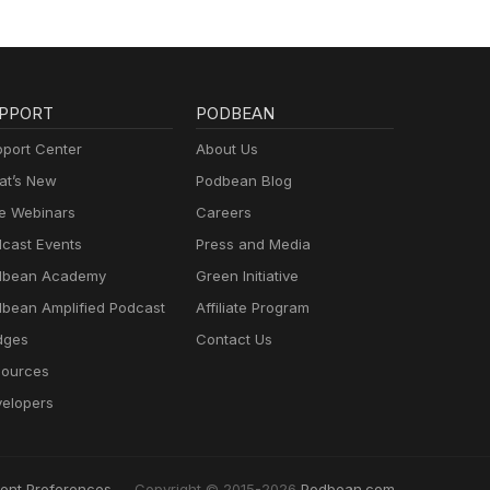
PPORT
PODBEAN
port Center
About Us
t’s New
Podbean Blog
e Webinars
Careers
cast Events
Press and Media
dbean Academy
Green Initiative
bean Amplified Podcast
Affiliate Program
dges
Contact Us
ources
elopers
ent Preferences
Copyright © 2015-2026
Podbean.com