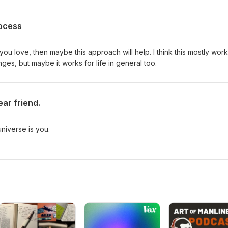
rocess
 you love, then maybe this approach will help. I think this mostly wor
nges, but maybe it works for life in general too.
ear friend.
niverse is you.