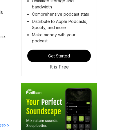
Unlimited storage and
bandwidth
ds
Comprehensive podcast stats
Distribute to Apple Podcasts,
Spotify, and more
Make money with your
re.
podcast
Get Started
It is Free
des>>