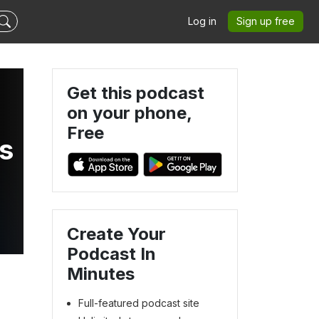
Log in
Sign up free
Get this podcast
on your phone,
Free
s
Create Your
Podcast In
Minutes
Full-featured podcast site