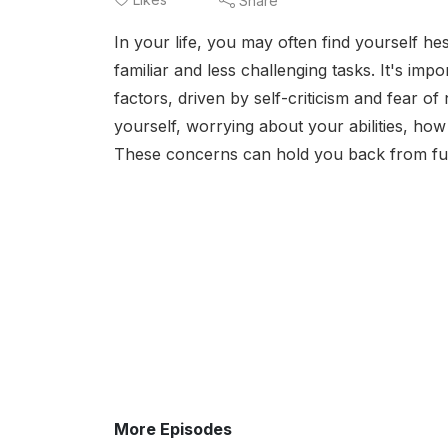
Share
In your life, you may often find yourself hes
familiar and less challenging tasks. It's imp
factors, driven by self-criticism and fear o
yourself, worrying about your abilities, how 
These concerns can hold you back from ful
More Episodes