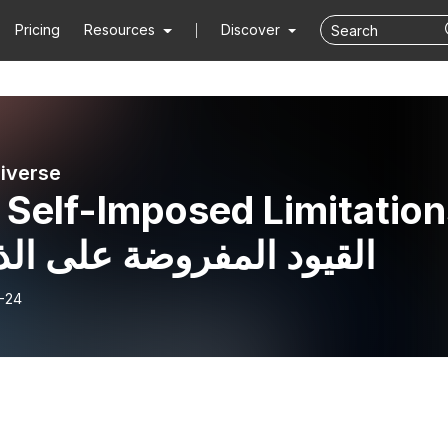
Pricing
Resources
Discover
iverse
 Self-Imposed Limitation
لقيود المفروضة على الذات
-24