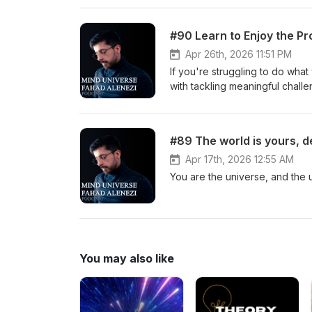
#90 Learn to Enjoy the P
Apr 26th, 2026 11:51 PM
If you're struggling to do what
with tackling meaningful challe
#89 The world is yours, d
Apr 17th, 2026 12:55 AM
You are the universe, and the u
You may also like