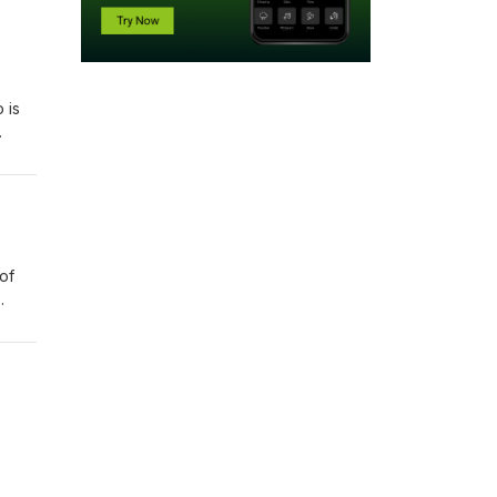
 is
gs
of