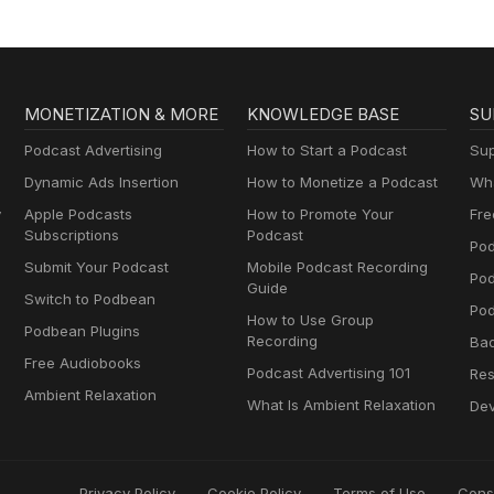
MONETIZATION & MORE
KNOWLEDGE BASE
SU
Podcast Advertising
How to Start a Podcast
Sup
Dynamic Ads Insertion
How to Monetize a Podcast
Wha
y
Apple Podcasts
How to Promote Your
Fre
Subscriptions
Podcast
Pod
Submit Your Podcast
Mobile Podcast Recording
Po
Guide
Switch to Podbean
Pod
How to Use Group
Podbean Plugins
Recording
Ba
Free Audiobooks
Podcast Advertising 101
Res
Ambient Relaxation
What Is Ambient Relaxation
Dev
Privacy Policy
Cookie Policy
Terms of Use
Cons