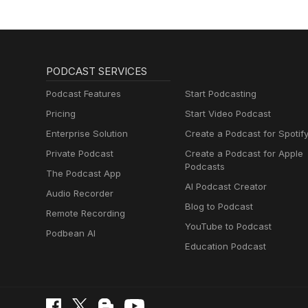
PODCAST SERVICES
Podcast Features
Start Podcasting
Pricing
Start Video Podcast
Enterprise Solution
Create a Podcast for Spotif
Private Podcast
Create a Podcast for Apple
Podcasts
The Podcast App
AI Podcast Creator
Audio Recorder
Blog to Podcast
Remote Recording
YouTube to Podcast
Podbean AI
Education Podcast