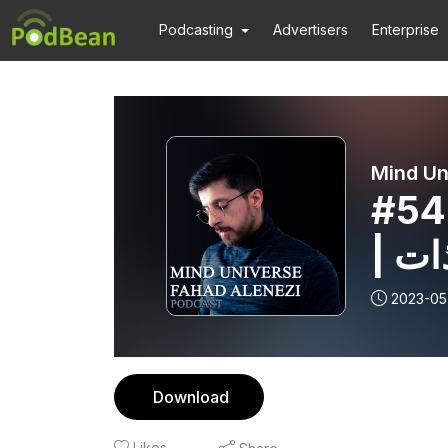
Podcasting
Advertisers
Enterprise
Mind Un
#54
| ا
2023-05
Download
Likes