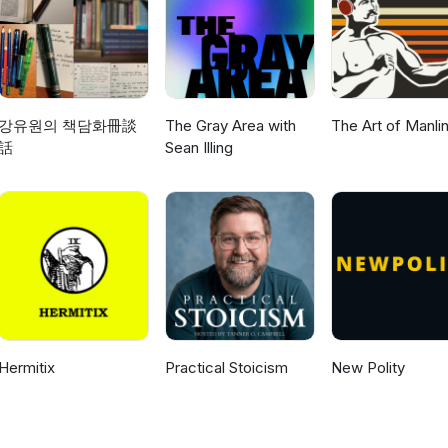
강유원의 책담화冊談
The Gray Area with
The Art of Manli
話
Sean Illing
Hermitix
Practical Stoicism
New Polity