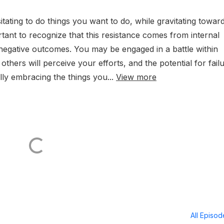
itating to do things you want to do, while gravitating towar
ortant to recognize that this resistance comes from internal
f negative outcomes. You may be engaged in a battle within
others will perceive your efforts, and the potential for failu
ly embracing the things you...
View more
All Episo