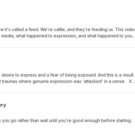
ow it's called a feed. We're cattle, and they're feeding us. This video
l media, what happened to expression, and what happened to you
genda. Just an honest conversation. Writings: fahadalenezi.com/writin
 desire to express and a fear of being exposed. And this is a result 
 traumas where genuine expression was 'attacked' in a sense. X:
ahad
ery
as you go rather than wait until you're good enough before starting.