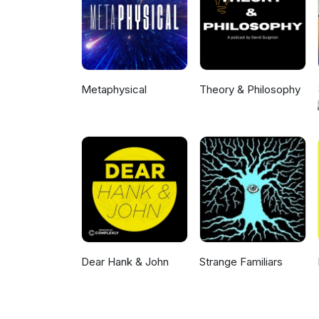
Metaphysical
Theory & Philosophy
Dear Hank & John
Strange Familiars