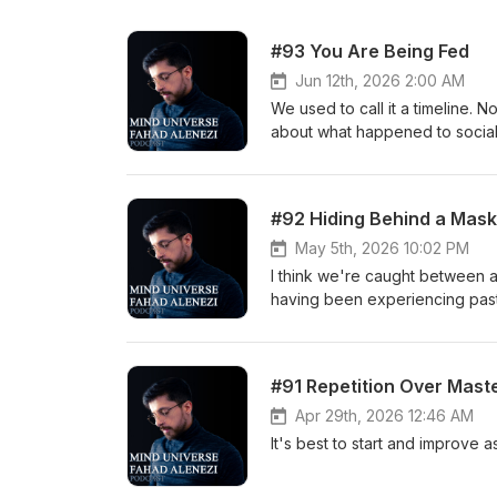
#93 You Are Being Fed
Jun 12th, 2026 2:00 AM
We used to call it a timeline. N
about what happened to socia
inside all of it. No hook. No a
#92 Hiding Behind a Mask
May 5th, 2026 10:02 PM
I think we're caught between a
having been experiencing past
https://x.com/ltsFahad Instagram: https://instagram.com/itsfahad TikTok:
https://www.tiktok.com/@ltsf
#91 Repetition Over Mast
Apr 29th, 2026 12:46 AM
It's best to start and improve 