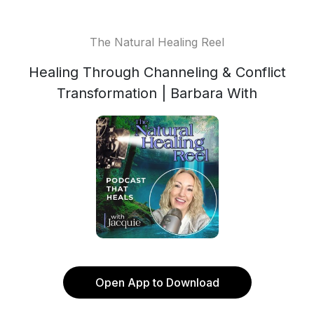
The Natural Healing Reel
Healing Through Channeling & Conflict
Transformation | Barbara With
Open App to Download