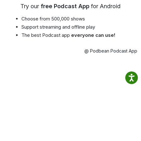
Try our
free Podcast App
for Android
Choose from 500,000 shows
Support streaming and offline play
The best Podcast app
everyone can use!
@ Podbean Podcast App