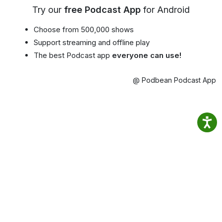
Try our
free Podcast App
for Android
Choose from 500,000 shows
Support streaming and offline play
The best Podcast app
everyone can use!
@ Podbean Podcast App