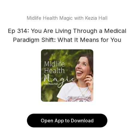
Midlife Health Magic with Kezia Hall
Ep 314: You Are Living Through a Medical
Paradigm Shift: What It Means for You
Open App to Download