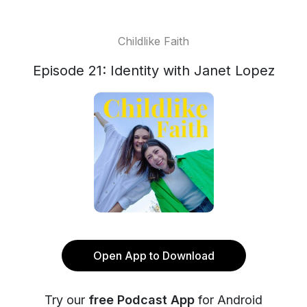
Childlike Faith
Episode 21: Identity with Janet Lopez
Open App to Download
Try our
free Podcast App
for Android