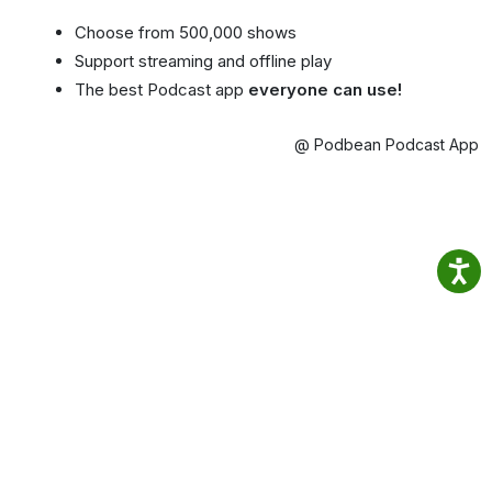
Choose from 500,000 shows
Support streaming and offline play
The best Podcast app
everyone can use!
@ Podbean Podcast App