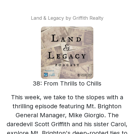
Land & Legacy by Griffith Realty
38: From Thrills to Chills
This week, we take to the slopes with a
thrilling episode featuring Mt. Brighton
General Manager, Mike Giorgio. The
daredevil Scott Griffith and his sister Carol,
explore Mt. Brighton's deep-rooted ties to