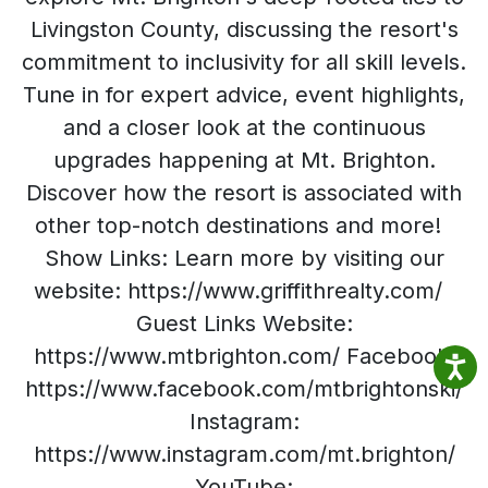
Livingston County, discussing the resort's
commitment to inclusivity for all skill levels.
Tune in for expert advice, event highlights,
and a closer look at the continuous
upgrades happening at Mt. Brighton.
Discover how the resort is associated with
other top-notch destinations and more!
Show Links: Learn more by visiting our
website: https://www.griffithrealty.com/
Guest Links Website:
https://www.mtbrighton.com/ Facebook:
https://www.facebook.com/mtbrightonski/
Instagram:
https://www.instagram.com/mt.brighton/
YouTube: