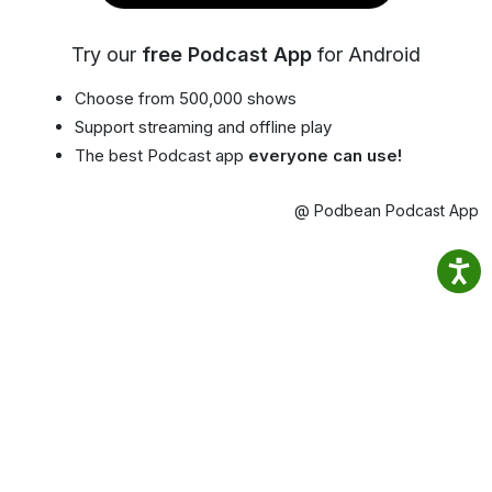
Try our
free Podcast App
for Android
Choose from 500,000 shows
Support streaming and offline play
The best Podcast app
everyone can use!
@ Podbean Podcast App