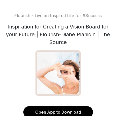
Flourish - Live an Inspired Life for #Success
Inspiration for Creating a Vision Board for
your Future | Flourish-Diane Planidin | The
Source
Open App to Download