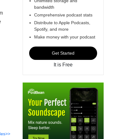
Unlimited storage and
bandwidth
am
Comprehensive podcast stats
e
Distribute to Apple Podcasts,
Spotify, and more
Make money with your podcast
Get Started
It is Free
des>>