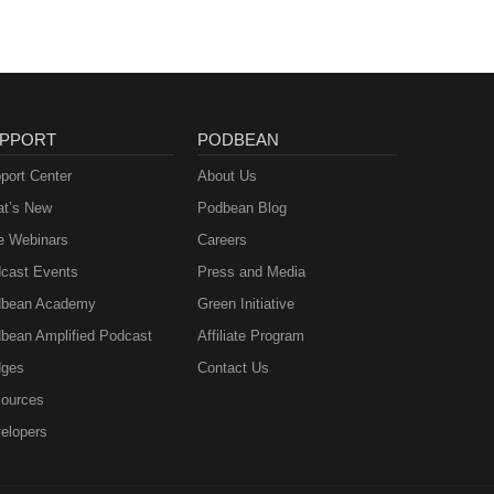
PPORT
PODBEAN
port Center
About Us
t’s New
Podbean Blog
e Webinars
Careers
cast Events
Press and Media
bean Academy
Green Initiative
bean Amplified Podcast
Affiliate Program
ges
Contact Us
ources
elopers