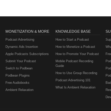
MONETIZATION & MORE
KNOWLEDGE BASE
SU
Podcast Advertising
How to Start a Podcast
Sup
Dynamic Ads Insertion
How to Monetize a Podcast
Wha
Apple Podcasts Subscriptions
How to Promote Your Podcast
Fre
Submit Your Podcast
Mobile Podcast Recording
Pod
Guide
Switch to Podbean
Pod
How to Use Group Recording
Podbean Plugins
Pod
Podcast Advertising 101
Free Audiobooks
Bad
What Is Ambient Relaxation
Ambient Relaxation
Res
Dev