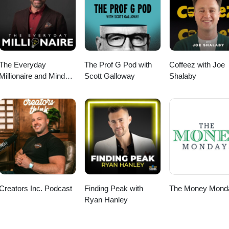
tal (https://www.spinmarkket.com). #Agriculture #Seed #Farming #Plan
reLife #Ag #Harvesting #Podcast #FarmingPodcast #FarmLife
The Everyday
The Prof G Pod with
Coffeez with Joe
Millionaire and Mindset
Scott Galloway
Shalaby
Matters Podcast
Creators Inc. Podcast
Finding Peak with
The Money Mond
Ryan Hanley