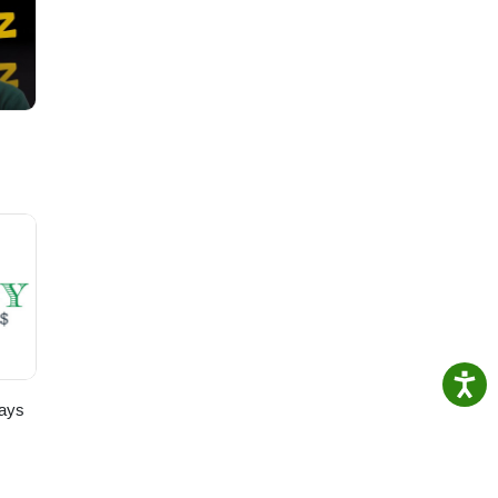
ting
ays