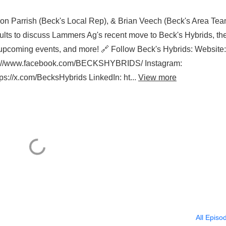
on Parrish (Beck's Local Rep), & Brian Veech (Beck's Area Te
ults to discuss Lammers Ag's recent move to Beck's Hybrids, th
s, upcoming events, and more! 🔗 Follow Beck's Hybrids: Website:
ps://www.facebook.com/BECKSHYBRIDS/ Instagram:
s://x.com/BecksHybrids LinkedIn: ht...
View more
All Episo