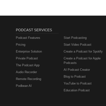
PODCAST SERVICES
Podcast Features
Start Podcasting
Pricing
Start Video Podcast
Enterprise Solution
Create a Podcast for Spotify
Private Podcast
Create a Podcast for Apple
Podcasts
The Podcast App
AI Podcast Creator
Audio Recorder
Blog to Podcast
Remote Recording
YouTube to Podcast
Podbean AI
Education Podcast