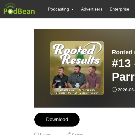
Podcasting
Advertisers
Enterprise
Rooted 
#13 
Parr
Core
2026-06
Hyb
Download
Likes
Share