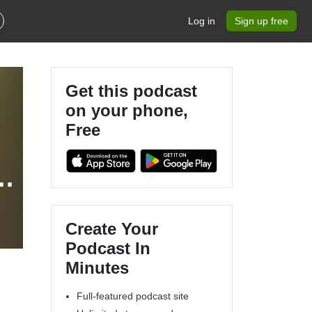
Log in
Sign up free
Get this podcast
on your phone,
Free
Create Your
Podcast In
Minutes
Full-featured podcast site