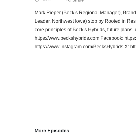
Mark Pieper (Beck's Regional Manager), Brand
Leader, Northwest Iowa) stop by Rooted in Res
core principles of Beck's Hybrids, future plan
https://www.beckshybrids.com Facebook: htt
https://www.instagram.com/BecksHybrids X: http
More Episodes