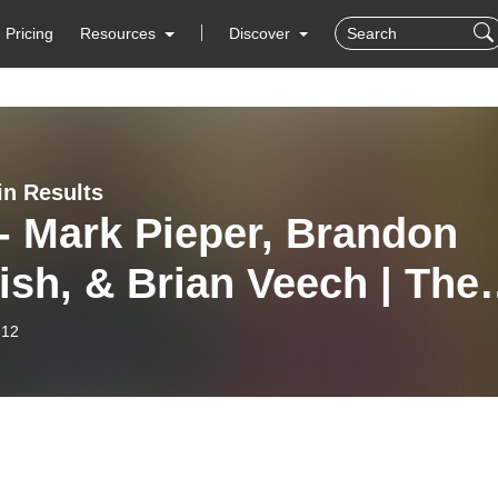
Pricing
Resources
Discover
in Results
- Mark Pieper, Brandon
ish, & Brian Veech | The
 Principles of Beck’s
-12
rids