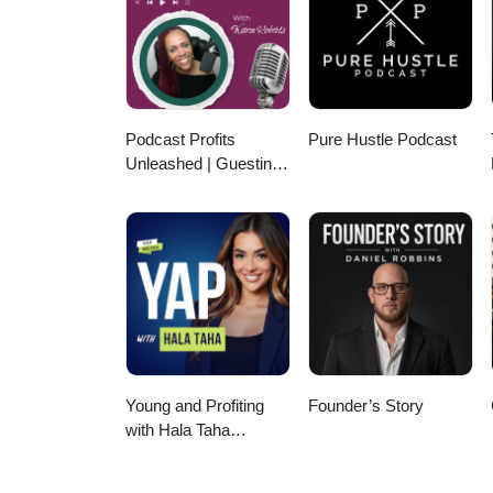
produced by Spin Markket + Digi
#Farm #FarmingLife #Agricultu
Podcast Profits
Pure Hustle Podcast
Unleashed | Guesting,
Authority & Client
Acquisition
Young and Profiting
Founder’s Story
with Hala Taha
(Entrepreneurship,
Sales, Marketing)