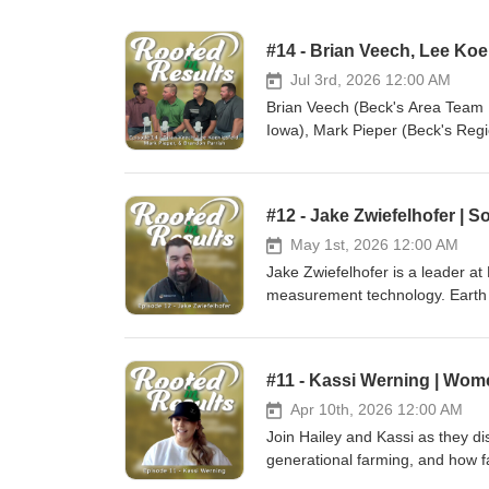
Jul 3rd, 2026 12:00 AM
Brian Veech (Beck's Area Team 
Iowa), Mark Pieper (Beck's Reg
Rooted in Results this episode t
hybrids, knowing your products,
https://www.beckshybrids.com 
#12 - Jake Zwiefelhofer | 
https://www.instagram.com/Beck
https://www.linkedin.com/comp
May 1st, 2026 12:00 AM
https://www.youtube.com/BecksSupe
Jake Zwiefelhofer is a leader a
Lammers Ag: Website: https://
measurement technology. Earth O
https://www.twitter.com/cbseed
soil health, compaction, and nutr
https://www.youtube.com/channel/UCFKR4i6DrXOpf7
Optics technology works, the ben
YouTube: https://www.youtube.com/@LammersAg 🎧 Listen to Ep
improve decision-making, efficien
#11 - Kassi Werning | Wom
Podcasts: https://podcasts.appl
Optics: Website: https://eartho
https://open.spotify.com/show/3IA7NC9NLr3RM4ki7ba9k
https://www.instagram.com/eartho
Apr 10th, 2026 12:00 AM
#Agriculture #Seed #Farming #P
https://www.linkedin.com/company/
Join Hailey and Kassi as they dis
#Podcast #FarmingPodcast #Fa
Lammers Ag: Website: https://
generational farming, and how fa
https://www.twitter.com/cbseed
https://www.lammersag.com Fac